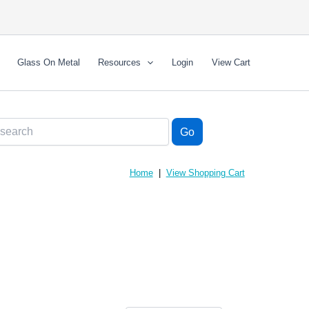
Glass On Metal
Resources
Login
View Cart
Home
|
View Shopping Cart