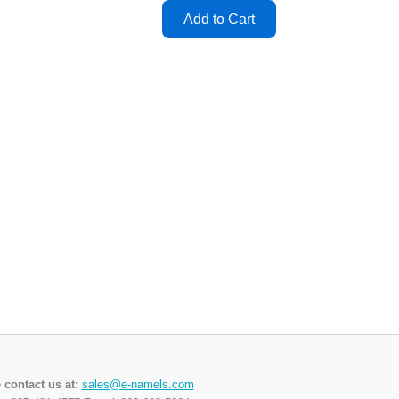
 contact us at:
sales@e-namels.com