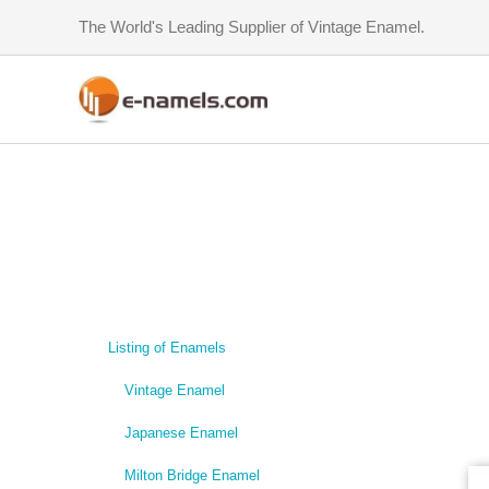
Skip
The World's Leading Supplier of Vintage Enamel.
to
content
Listing of Enamels
Vintage Enamel
Japanese Enamel
Milton Bridge Enamel