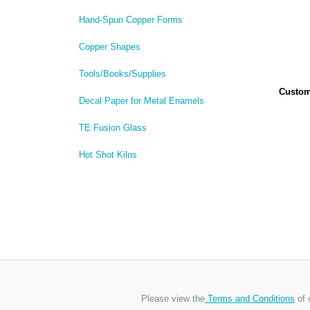
Hand-Spun Copper Forms
Copper Shapes
Tools/Books/Supplies
Custom 
Decal Paper for Metal Enamels
TE Fusion Glass
Hot Shot Kilns
Please view the
Terms and Conditions
of 