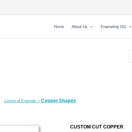
Home
About Us
Enameling 101
Copper Shapes
Listing of Enamels
>
CUSTOM CUT COPPER