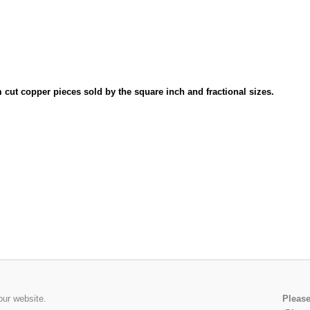
cut copper pieces sold by the square inch and fractional sizes.
our website.
Please