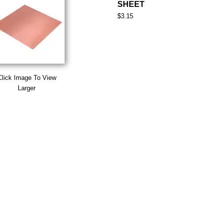
SHEET
$3.15
Click Image To View
Larger