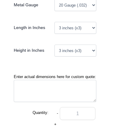
Metal Gauge
Length in Inches
Height in Inches
Enter actual dimensions here for custom quote:
Quantity:
-
+