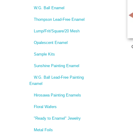
W.G. Ball Enamel
Thompson Lead-Free Enamel
Lump/Frit/Square/20 Mesh
Opalescent Enamel
Sample Kits
Sunshine Painting Enamel
W.G. Ball Lead-Free Painting
Enamel
Hirosawa Painting Enamels
Floral Wafers
"Ready to Enamel" Jewelry
Metal Foils