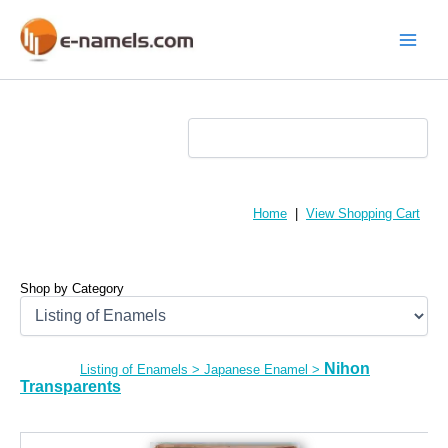
Skip
to
content
Main
Menu
Home
|
View Shopping Cart
Shop by Category
Nihon
Listing of Enamels
>
Japanese Enamel
>
Transparents