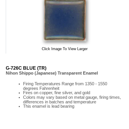
Click Image To View Larger
G-726C BLUE (TR)
Nihon Shippo (Japanese) Transparent Enamel
Firing
Temperatures
Range
from 1350 - 1550
degrees Fahrenheit
Fires on copper, fine silver, and gold
Colors may vary based on metal gauge, firing times,
differences in batches and temperature
This enamel is lead bearing