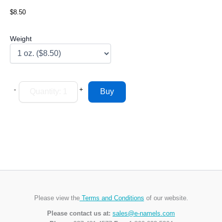
$8.50
Weight
-
+
Please view the
Terms and Conditions
of our website.
Please contact us at:
sales@e-namels.com