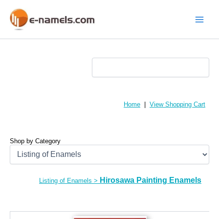
Skip
to
content
Main
Menu
Home
|
View Shopping Cart
Shop by Category
Hirosawa Painting Enamels
Listing of Enamels
>