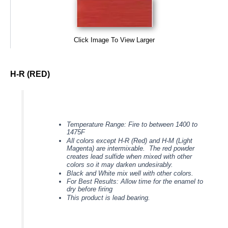
Click Image To View Larger
H-R (RED)
Temperature Range: Fire to between 1400 to
1475F
All colors except H-R (Red) and H-M (Light
Magenta) are intermixable. The red powder
creates lead sulfide when mixed with other
colors so it may darken undesirably.
Black and White mix well with other colors.
For Best Results: Allow time for the enamel to
dry before firing
This product is lead bearing.