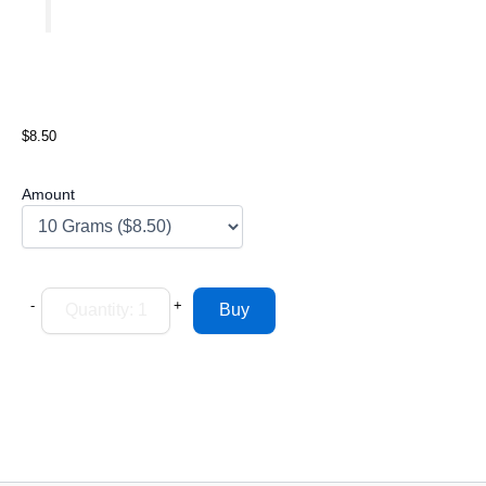
$8.50
Amount
-
+