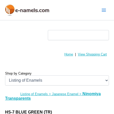
Skip
to
content
Main
Menu
Home
|
View Shopping Cart
Shop by Category
Ninomiya
Listing of Enamels
>
Japanese Enamel
>
Transparents
HS-7 BLUE GREEN (TR)