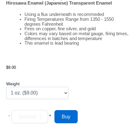
Hirosawa Enamel (Japanese) Transparent Enamel
Using a flux underneath is recommeded
Firing
Temperatures
Range
from 1350 - 1550
degrees Fahrenheit
Fires on copper, fine silver, and gold
Colors may vary based on metal gauge, firing times,
differences in batches and temperature
This enamel is lead bearing
$9.00
Weight
-
+