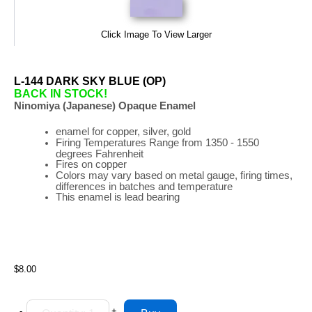
Click Image To View Larger
L-144 DARK SKY BLUE (OP)
BACK IN STOCK!
Ninomiya (Japanese) Opaque Enamel
enamel for copper, silver, gold
Firing
Temperatures
Range
from 1350 - 1550
degrees Fahrenheit
Fires on copper
Colors may vary based on metal gauge, firing times,
differences in batches and temperature
This enamel is lead bearing
$8.00
-
+