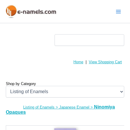
Skip
to
content
Main
Menu
Home
|
View Shopping Cart
Shop by Category
Ninomiya
Listing of Enamels
>
Japanese Enamel
>
Opaques