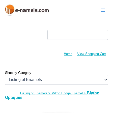
Skip
to
content
Main
Menu
Home
|
View Shopping Cart
Shop by Category
Blythe
Listing of Enamels
>
Milton Bridge Enamel
>
Opaques