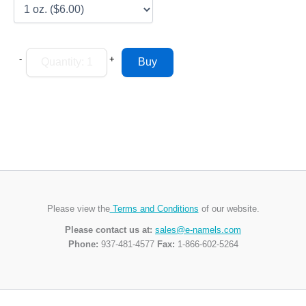
-
+
Please view the
Terms and Conditions
of our website.
Please contact us at:
sales@e-namels.com
Phone:
937-481-4577
Fax:
1-866-602-5264