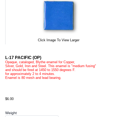
Click Image To View Larger
L-17 PACIFIC (OP)
Opaque, cataloged, Blythe enamel for Copper,
Silver, Gold, Iron and Steel. This enamel is "medium fusing"
and should be fired at 1450 to 1550 degrees F.
for approximately 2 to 4 minutes.
Enamel is 80 mesh and lead bearing.
$6.00
Weight