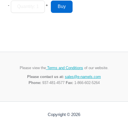
-
+
Please view the
Terms and Conditions
of our website.
Please contact us at:
sales@e-namels.com
Phone:
937-481-4577
Fax:
1-866-602-5264
Copyright © 2026