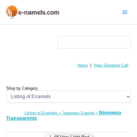
Skip
to
content
Main
Menu
Home
|
View Shopping Cart
Shop by Category
Ninomiya
Listing of Enamels
>
Japanese Enamel
>
Transparents