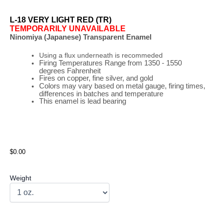
L-18 VERY LIGHT RED (TR)
TEMPORARILY UNAVAILABLE
Ninomiya (Japanese) Transparent Enamel
Using a flux underneath is recommeded
Firing
Temperatures
Range
from 1350 - 1550
degrees Fahrenheit
Fires on copper, fine silver, and gold
Colors may vary based on metal gauge, firing times,
differences in batches and temperature
This enamel is lead bearing
$0.00
Weight