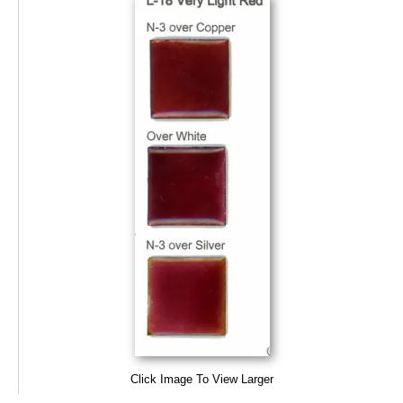
Click Image To View Larger