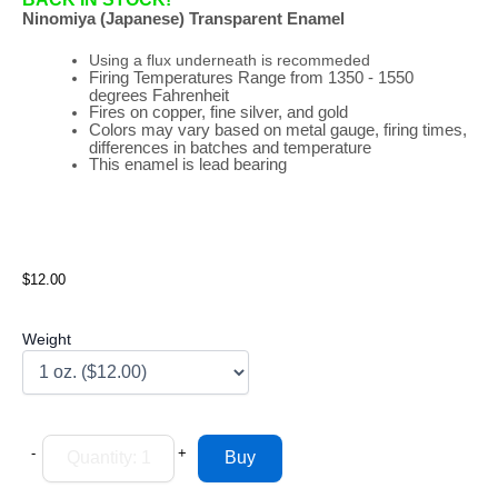
Ninomiya (Japanese) Transparent Enamel
Using a flux underneath is recommeded
Firing
Temperatures
Range
from 1350 - 1550
degrees Fahrenheit
Fires on copper, fine silver, and gold
Colors may vary based on metal gauge, firing times,
differences in batches and temperature
This enamel is lead bearing
$12.00
Weight
-
+