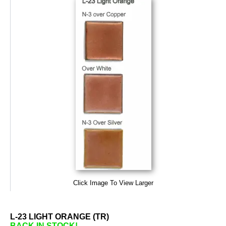
Click Image To View Larger
L-23 LIGHT ORANGE (TR)
BACK IN STOCK!