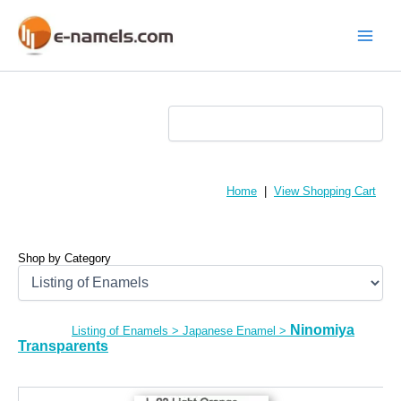
Skip
to
content
Main
Menu
Home
|
View Shopping Cart
Shop by Category
Ninomiya
Listing of Enamels
>
Japanese Enamel
>
Transparents