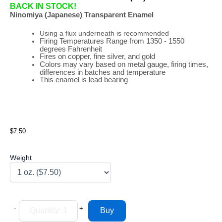
BACK IN STOCK!
Ninomiya (Japanese) Transparent Enamel
Using a flux underneath is recommended
Firing
Temperatures
Range
from 1350 - 1550
degrees Fahrenheit
Fires on copper, fine silver, and gold
Colors may vary based on metal gauge, firing times,
differences in batches and temperature
This enamel is lead bearing
$7.50
Weight
-
+