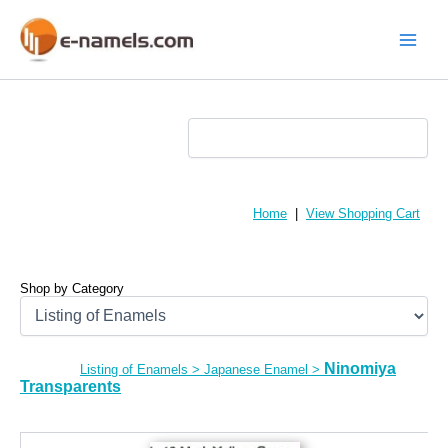
Skip
to
content
Main
Menu
Home
|
View Shopping Cart
Shop by Category
Ninomiya
Listing of Enamels
>
Japanese Enamel
>
Transparents