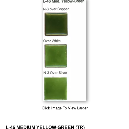
Click Image To View Larger
L-46 MEDIUM YELLOW-GREEN (TR)