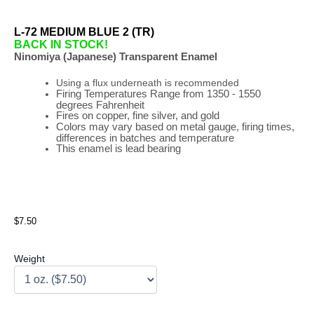
L-72 MEDIUM BLUE 2 (TR)
BACK IN STOCK!
Ninomiya (Japanese) Transparent Enamel
Using a flux underneath is recommended
Firing
Temperatures
Range
from 1350 - 1550
degrees Fahrenheit
Fires on copper, fine silver, and gold
Colors may vary based on metal gauge, firing times,
differences in batches and temperature
This enamel is lead bearing
$7.50
Weight