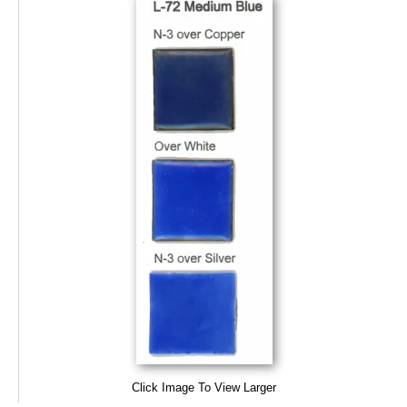
Click Image To View Larger