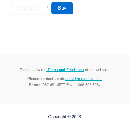
-
+
Please view the
Terms and Conditions
of our website.
Please contact us at:
sales@e-namels.com
Phone:
937-481-4577
Fax:
1-866-602-5264
Copyright © 2026