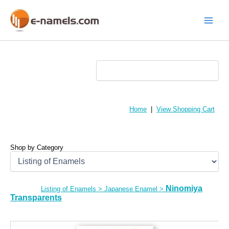
Skip
to
content
Main
Menu
Home
|
View Shopping Cart
Shop by Category
Ninomiya
Listing of Enamels
>
Japanese Enamel
>
Transparents