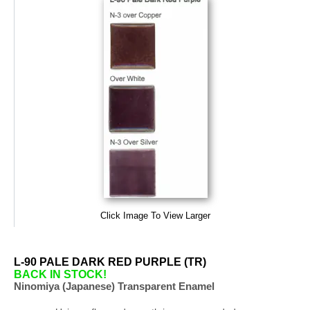
Click Image To View Larger
L-90 PALE DARK RED PURPLE (TR)
BACK IN STOCK!
Ninomiya (Japanese) Transparent Enamel