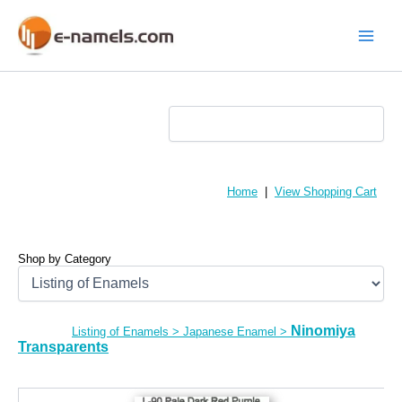
Skip
to
content
Main
Menu
Home
|
View Shopping Cart
Shop by Category
Ninomiya
Listing of Enamels
>
Japanese Enamel
>
Transparents