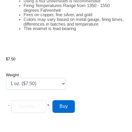
Using a flux underneath is recommended
Firing
Temperatures
Range
from 1350 - 1550
degrees Fahrenheit
Fires on copper, fine silver, and gold
Colors may vary based on metal gauge, firing times,
differences in batches and temperature
This enamel is lead bearing
$7.50
Weight
-
+