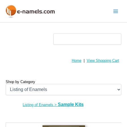
Skip
to
content
Main
Menu
Home
|
View Shopping Cart
Shop by Category
Sample Kits
Listing of Enamels
>