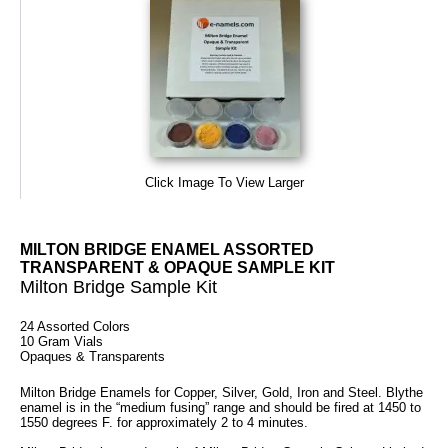
Click Image To View Larger
MILTON BRIDGE ENAMEL ASSORTED
TRANSPARENT & OPAQUE SAMPLE KIT
Milton Bridge Sample Kit
24 Assorted Colors
10 Gram Vials
Opaques & Transparents
Milton Bridge Enamels for Copper, Silver, Gold, Iron and Steel. Blythe
enamel is in the “medium fusing” range and should be fired at 1450 to
1550 degrees F. for approximately 2 to 4 minutes.