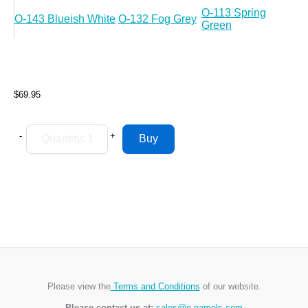
O-113 Spring
O-143 Blueish White
O-132 Fog Grey
Green
$69.95
-
+
Please view the
Terms and Conditions
of our website.
Please contact us at:
sales@e-namels.com