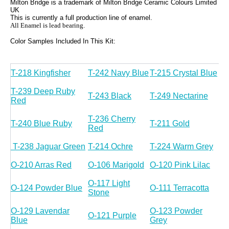
Milton Bridge is a trademark of Milton Bridge Ceramic Colours Limited
UK
This is currently a full production line of enamel.
All Enamel is lead bearing.
Color Samples Included In This Kit:
T-218 Kingfisher
T-242 Navy Blue
T-215 Crystal Blue
T-239 Deep Ruby
T-243 Black
T-249 Nectarine
Red
T-236 Cherry
T-240 Blue Ruby
T-211 Gold
Red
T-238 Jaguar Green
T-214 Ochre
T-224 Warm Grey
O-210 Arras Red
O-106 Marigold
O-120 Pink Lilac
O-117 Light
O-124 Powder Blue
O-111 Terracotta
Stone
O-129 Lavendar
O-123 Powder
O-121 Purple
Blue
Grey