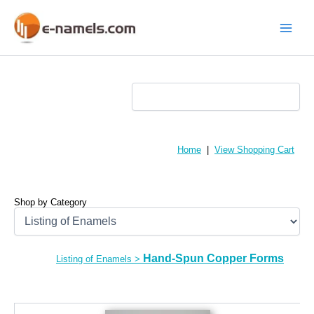
Skip
to
content
Main
Menu
Home
|
View Shopping Cart
Shop by Category
Hand-Spun Copper Forms
Listing of Enamels
>