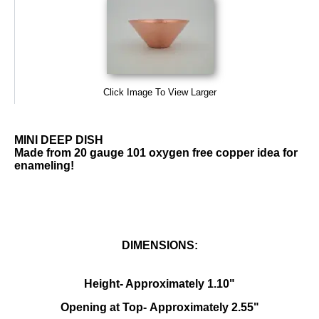
Click Image To View Larger
MINI DEEP DISH
Made from 20 gauge 101 oxygen free copper idea for
enameling!
DIMENSIONS:
Height- Approximately 1.10"
Opening at Top- Approximately 2.55"