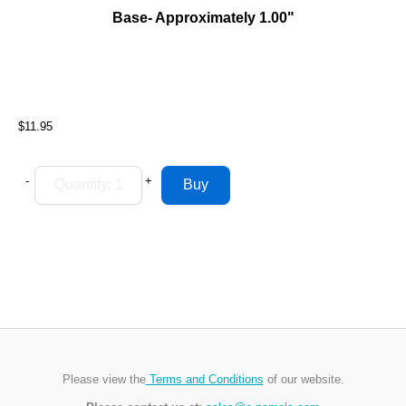
Base- Approximately 1.00"
$11.95
-
+
Please view the
Terms and Conditions
of our website.