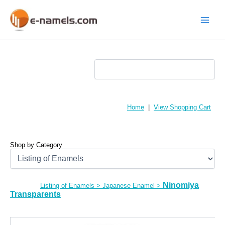
Skip
to
content
Main
Menu
Home
|
View Shopping Cart
Shop by Category
Ninomiya
Listing of Enamels
>
Japanese Enamel
>
Transparents