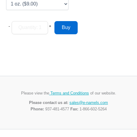
-
+
Please view the
Terms and Conditions
of our website.
Please contact us at:
sales@e-namels.com
Phone:
937-481-4577
Fax:
1-866-602-5264