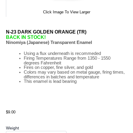
Click Image To View Larger
N-23 DARK GOLDEN ORANGE (TR)
BACK IN STOCK!
Ninomiya (Japanese) Transparent Enamel
Using a flux underneath is recommeded
Firing
Temperatures
Range
from 1350 - 1550
degrees Fahrenheit
Fires on copper, fine silver, and gold
Colors may vary based on metal gauge, firing times,
differences in batches and temperature
This enamel is lead bearing
$9.00
Weight