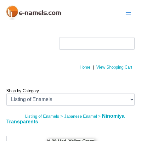
Skip
to
content
Main
Menu
Home
|
View Shopping Cart
Shop by Category
Ninomiya
Listing of Enamels
>
Japanese Enamel
>
Transparents