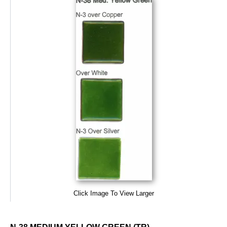
Click Image To View Larger