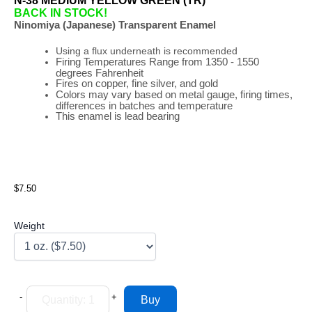
N-38 MEDIUM YELLOW GREEN (TR)
BACK IN STOCK!
Ninomiya (Japanese) Transparent Enamel
Using a flux underneath is recommended
Firing
Temperatures
Range
from 1350 - 1550
degrees Fahrenheit
Fires on copper, fine silver, and gold
Colors may vary based on metal gauge, firing times,
differences in batches and temperature
This enamel is lead bearing
$7.50
Weight
-
+