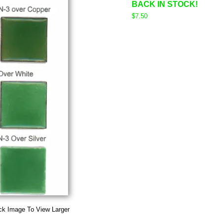
BACK IN STOCK!
$7.50
ck Image To View Larger