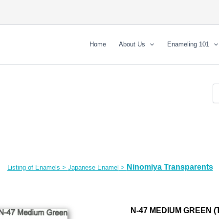
Home
About Us
Enameling 101
Ninomiya Transparents
Listing of Enamels
>
Japanese Enamel
>
N-47 MEDIUM GREEN (