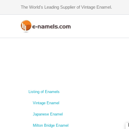
Skip
The World's Leading Supplier of Vintage Enamel.
to
content
Listing of Enamels
Vintage Enamel
Japanese Enamel
Milton Bridge Enamel