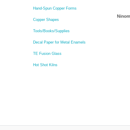
Hand-Spun Copper Forms
Ninom
Copper Shapes
Tools/Books/Supplies
Decal Paper for Metal Enamels
TE Fusion Glass
Hot Shot Kilns