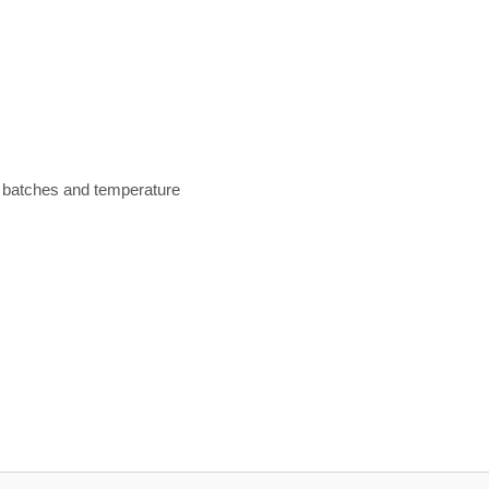
n batches and temperature