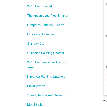
W.G. Ball Enamel
Thompson Lead-Free Enamel
Lump/Frit/Square/20 Mesh
Opalescent Enamel
Sample Kits
Sunshine Painting Enamel
W.G. Ball Lead-Free Painting
Enamel
Hirosawa Painting Enamels
Floral Wafers
"Ready to Enamel" Jewelry
Cli
Metal Foils