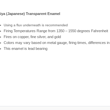
iya (Japanese) Transparent Enamel
Using a flux underneath is recommended
Firing
Temperatures
Range
from 1350 – 1550 degrees Fahrenheit
Fires on copper, fine silver, and gold
Colors may vary based on metal gauge, firing times, differences i
This enamel is lead bearing