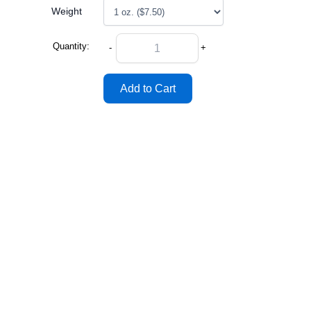
Weight
Quantity:
-
+