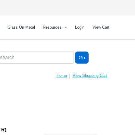
Glass On Metal
Resources
Login
View Cart
Home
|
View Shopping Cart
TR)