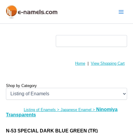
Skip
to
content
Main
Menu
Home
|
View Shopping Cart
Shop by Category
Ninomiya
Listing of Enamels
>
Japanese Enamel
>
Transparents
N-53 SPECIAL DARK BLUE GREEN (TR)