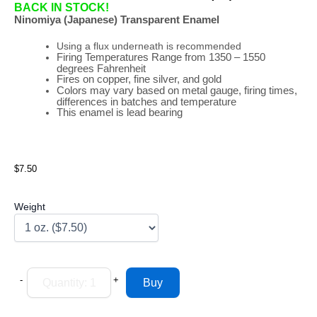
BACK IN STOCK!
Ninomiya (Japanese) Transparent Enamel
Using a flux underneath is recommended
Firing
Temperatures
Range
from 1350 – 1550
degrees Fahrenheit
Fires on copper, fine silver, and gold
Colors may vary based on metal gauge, firing times,
differences in batches and temperature
This enamel is lead bearing
$7.50
Weight
-
+