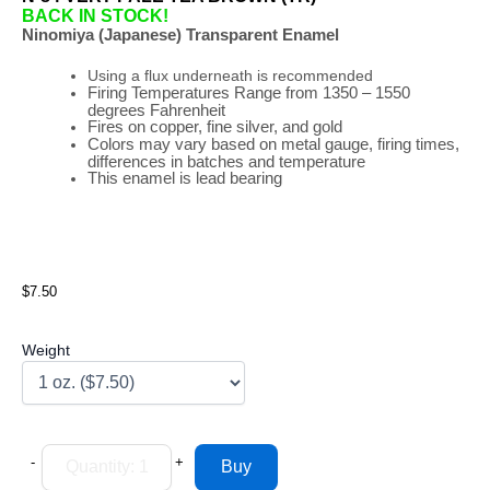
BACK IN STOCK!
Ninomiya (Japanese) Transparent Enamel
Using a flux underneath is recommended
Firing
Temperatures
Range
from 1350 – 1550
degrees Fahrenheit
Fires on copper, fine silver, and gold
Colors may vary based on metal gauge, firing times,
differences in batches and temperature
This enamel is lead bearing
$7.50
Weight
-
+