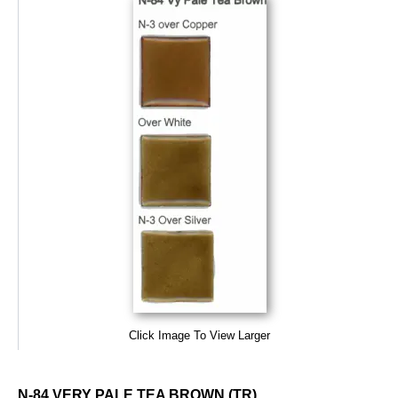
Click Image To View Larger
N-84 VERY PALE TEA BROWN (TR)