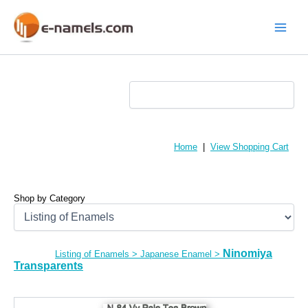
Skip
to
content
Main
Menu
Home
|
View Shopping Cart
Shop by Category
Ninomiya
Listing of Enamels
>
Japanese Enamel
>
Transparents