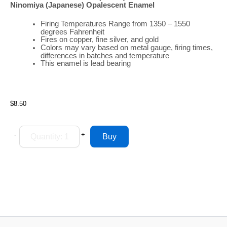
Ninomiya (Japanese)
Opalescent
Enamel
Firing
Temperatures
Range
from 1350 – 1550
degrees Fahrenheit
Fires on copper, fine silver, and gold
Colors may vary based on metal gauge, firing times,
differences in batches and temperature
This enamel is lead bearing
$8.50
-
+