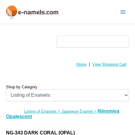
Skip
to
content
Main
Menu
Home
|
View Shopping Cart
Shop by Category
Ninomiya
Listing of Enamels
>
Japanese Enamel
>
Opalescent
NG-343 DARK CORAL (OPAL)