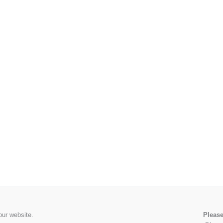
our website.
Please