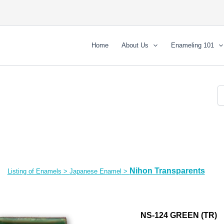
Home
About Us
Enameling 101
Nihon Transparents
Listing of Enamels
>
Japanese Enamel
>
NS-124 GREEN (TR)