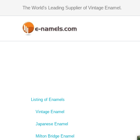
Skip
The World's Leading Supplier of Vintage Enamel.
to
content
Listing of Enamels
Vintage Enamel
Japanese Enamel
Milton Bridge Enamel