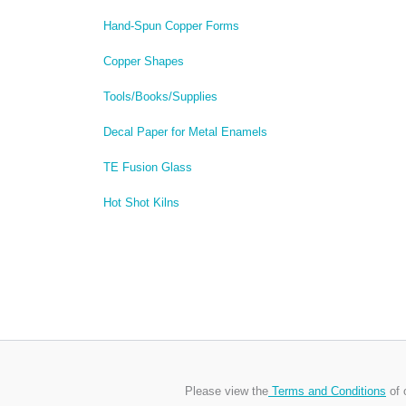
Hand-Spun Copper Forms
Copper Shapes
Tools/Books/Supplies
Decal Paper for Metal Enamels
TE Fusion Glass
Hot Shot Kilns
Please view the
Terms and Conditions
of 