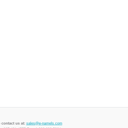
 contact us at:
sales@e-namels.com