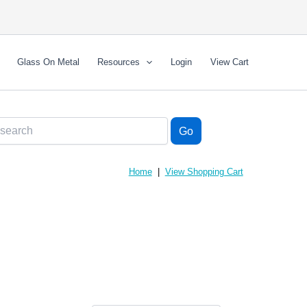
Glass On Metal
Resources
Login
View Cart
Home
|
View Shopping Cart