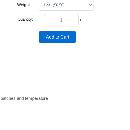
Weight
Quantity:
-
+
n batches and temperature