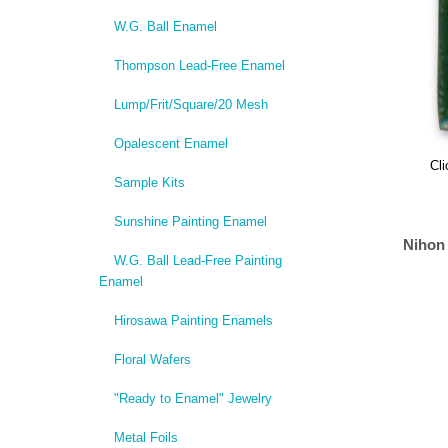
W.G. Ball Enamel
Thompson Lead-Free Enamel
Lump/Frit/Square/20 Mesh
Opalescent Enamel
Cli
Sample Kits
Sunshine Painting Enamel
Nihon
W.G. Ball Lead-Free Painting
Enamel
Hirosawa Painting Enamels
Floral Wafers
"Ready to Enamel" Jewelry
Metal Foils