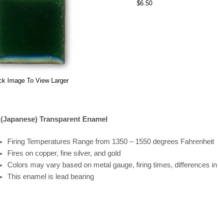
$6.50
ck Image To View Larger
 (Japanese) Transparent Enamel
Firing
Temperatures
Range
from 1350 – 1550 degrees Fahrenheit
Fires on copper, fine silver, and gold
Colors may vary based on metal gauge, firing times, differences i
This enamel is lead bearing