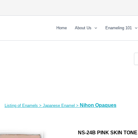
Home
About Us
Enameling 101
Nihon Opaques
Listing of Enamels
>
Japanese Enamel
>
NS-24B PINK SKIN TONE 