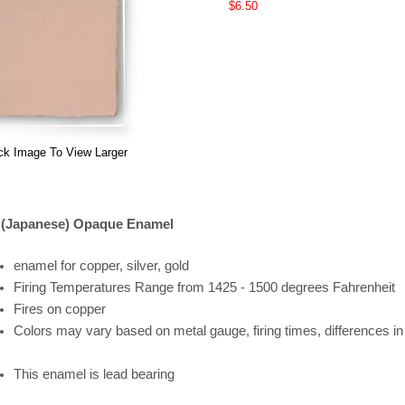
$6.50
ck Image To View Larger
 (Japanese) Opaque Enamel
enamel for copper, silver, gold
Firing
Temperatures
Range
from 1425 - 1500 degrees Fahrenheit
Fires on copper
Colors may vary based on metal gauge, firing times, differences i
This enamel is lead bearing