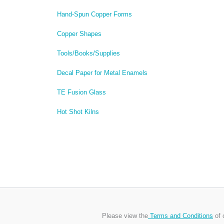
Hand-Spun Copper Forms
Copper Shapes
Tools/Books/Supplies
Decal Paper for Metal Enamels
TE Fusion Glass
Hot Shot Kilns
Please view the
Terms and Conditions
of 