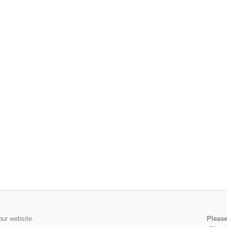
our website.
Please