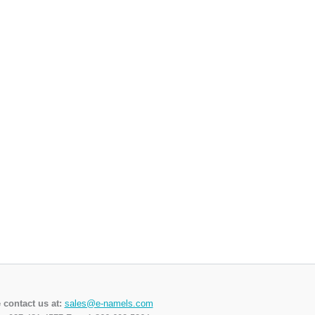
 contact us at:
sales@e-namels.com