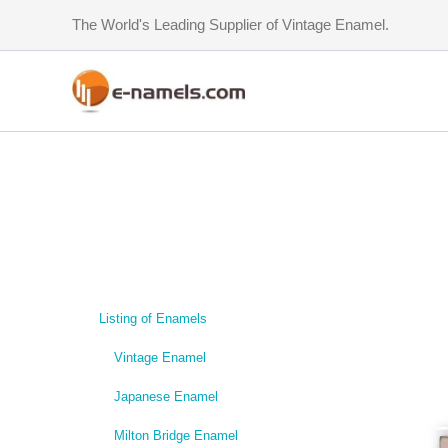
Skip
The World's Leading Supplier of Vintage Enamel.
to
content
Listing of Enamels
Vintage Enamel
Japanese Enamel
Milton Bridge Enamel