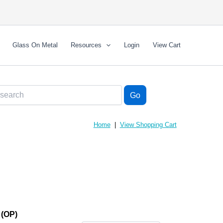
Glass On Metal
Resources
Login
View Cart
Home
|
View Shopping Cart
(OP)