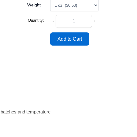
Weight
Quantity:
-
+
n batches and temperature