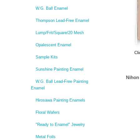
W.G. Ball Enamel
Thompson Lead-Free Enamel
Lump/Frit/Square/20 Mesh
Opalescent Enamel
Cli
Sample Kits
Sunshine Painting Enamel
Nihon
W.G. Ball Lead-Free Painting
Enamel
Hirosawa Painting Enamels
Floral Wafers
"Ready to Enamel" Jewelry
Metal Foils