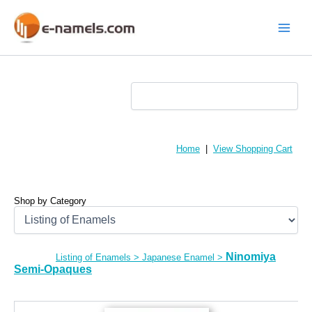
Skip
to
content
Main
Menu
Home
|
View Shopping Cart
Shop by Category
Ninomiya
Listing of Enamels
>
Japanese Enamel
>
Semi-Opaques