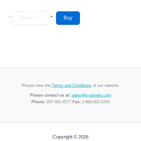
-
+
Please view the
Terms and Conditions
of our website.
Please contact us at:
sales@e-namels.com
Phone:
937-481-4577
Fax:
1-866-602-5264
Copyright © 2026