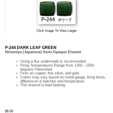
Click Image To View Larger
P-244 DARK LEAF GREEN
Ninomiya (Japanese) Semi-Opaque Enamel
Using a flux underneath is recommeded
Firing
Temperatures
Range
from 1350 - 1550
degrees Fahrenheit
Fires on copper, fine silver, and gold
Colors may vary based on metal gauge, firing times,
differences in batches and temperature
This enamel is lead bearing
$8.00