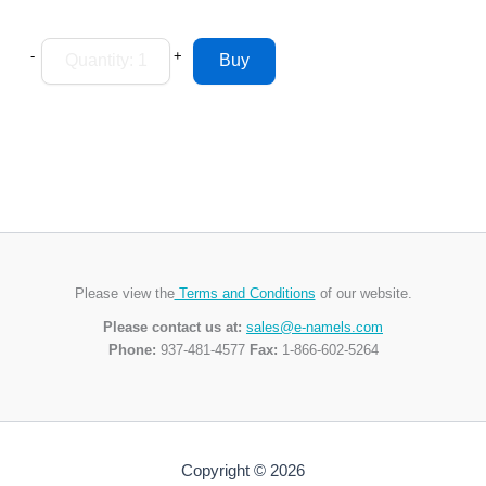
-
+
Please view the
Terms and Conditions
of our website.
Please contact us at:
sales@e-namels.com
Phone:
937-481-4577
Fax:
1-866-602-5264
Copyright © 2026