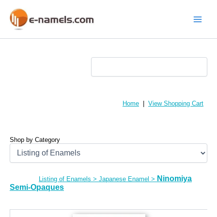
Skip
to
content
Main
Menu
Home
|
View Shopping Cart
Shop by Category
Ninomiya
Listing of Enamels
>
Japanese Enamel
>
Semi-Opaques