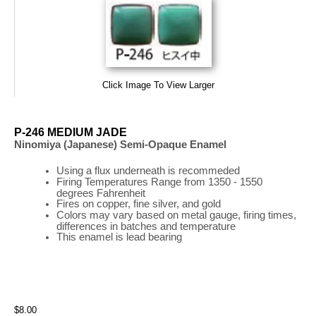
Click Image To View Larger
P-246 MEDIUM JADE
Ninomiya (Japanese) Semi-Opaque Enamel
Using a flux underneath is recommeded
Firing
Temperatures
Range
from 1350 - 1550
degrees Fahrenheit
Fires on copper, fine silver, and gold
Colors may vary based on metal gauge, firing times,
differences in batches and temperature
This enamel is lead bearing
$8.00