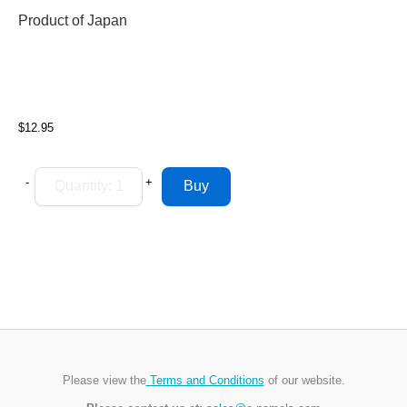
Product of Japan
$12.95
-
+
Please view the
Terms and Conditions
of our website.