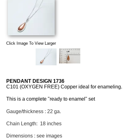
Click Image To View Larger
PENDANT DESIGN 1736
C101 (OXYGEN FREE) Copper ideal for enameling.
This is a complete "ready to enamel" set
Gauge/thickness : 22 ga.
Chain Length: 18 inches
Dimensions : see images