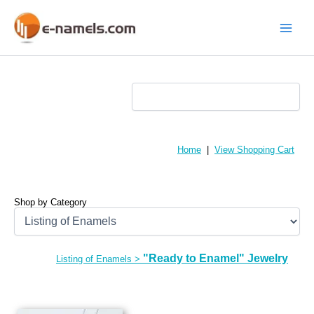
Skip
to
content
Main
Menu
Home
|
View Shopping Cart
Shop by Category
"Ready to Enamel" Jewelry
Listing of Enamels
>