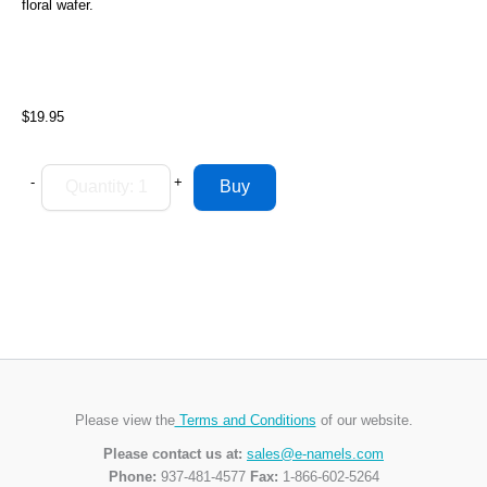
floral wafer.
$19.95
-
+
Please view the
Terms and Conditions
of our website.
Please contact us at:
sales@e-namels.com
Phone:
937-481-4577
Fax:
1-866-602-5264