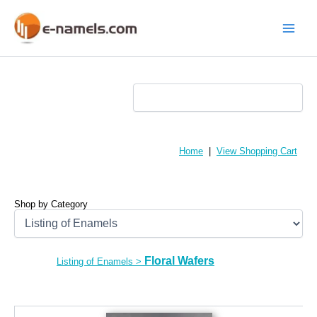
Skip
to
content
Main
Menu
Home
|
View Shopping Cart
Shop by Category
Floral Wafers
Listing of Enamels
>