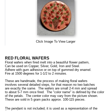
Click Image To View Larger
RED FLORAL WAFERS
Floral wafers when fired melt into a beautiful flower pattern,
Can be used on Copper, Silver, Gold, Iron and Steel.
Adhere with gum adhesive or on top of gummed dry enamel.
Fire at 1500 degrees for 1-1/2 to 2 minutes.
These are handmade, the process of making floral wafers
involves several detailed steps, for that reason no two batches
are exactly the same. The wafers are small 2-4 mm and spread
to about 5-7 mm once fired. The "color name" is defined by the color
of the petals. The center color may vary from the picture shown.
These are sold in 5 gram packs approx. 100-115 pieces.
The pendant is not included, it is used as a representation of the