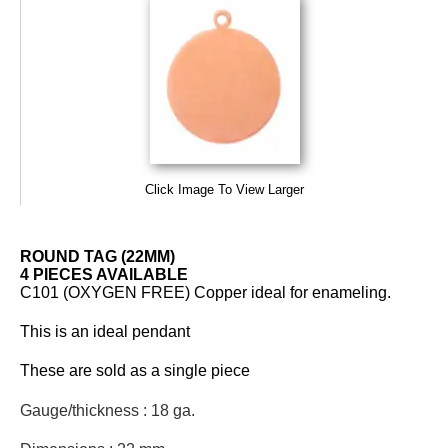
Click Image To View Larger
ROUND TAG (22MM)
4 PIECES AVAILABLE
C101 (OXYGEN FREE) Copper ideal for enameling.
This is an ideal pendant
These are sold as a single piece
Gauge/thickness : 18 ga.