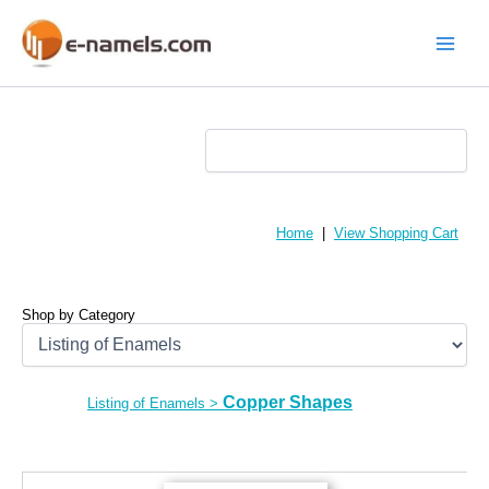
Skip
to
content
Main
Menu
Home
|
View Shopping Cart
Shop by Category
Copper Shapes
Listing of Enamels
>