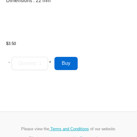
Dimensions : 22
mm
$3.50
-
+
Please view the
Terms and Conditions
of our website.