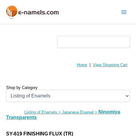
Skip
to
content
Main
Menu
Home
|
View Shopping Cart
Shop by Category
Ninomiya
Listing of Enamels
>
Japanese Enamel
>
Transparents
SY-619 FINISHING FLUX (TR)