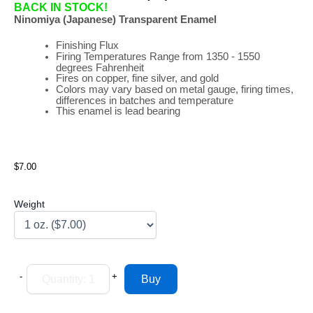
BACK IN STOCK!
Ninomiya (Japanese) Transparent Enamel
Finishing Flux
Firing
Temperatures
Range
from 1350 - 1550
degrees Fahrenheit
Fires on copper, fine silver, and gold
Colors may vary based on metal gauge, firing times,
differences in batches and temperature
This enamel is lead bearing
$7.00
Weight
-
+