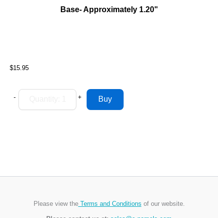
Base- Approximately 1.20"
$15.95
-
+
Please view the
Terms and Conditions
of our website.