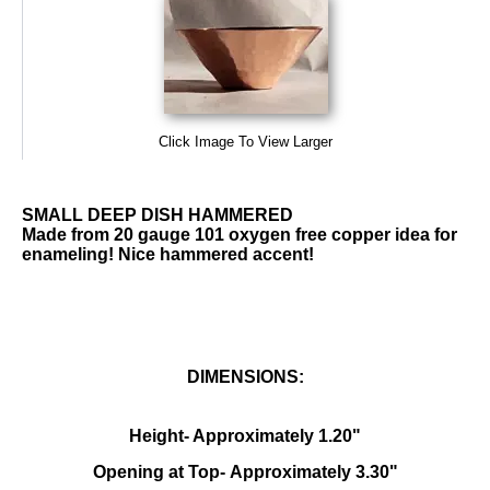
Click Image To View Larger
SMALL DEEP DISH HAMMERED
Made from 20 gauge 101 oxygen free copper idea for
enameling! Nice hammered accent!
DIMENSIONS:
Height- Approximately 1.20"
Opening at Top- Approximately 3.30"