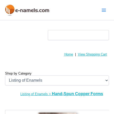
Skip
to
content
Main
Menu
Home
|
View Shopping Cart
Shop by Category
Hand-Spun Copper Forms
Listing of Enamels
>