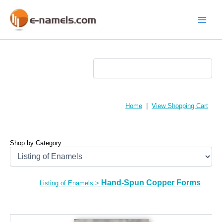
Skip
to
content
Main
Menu
Home
|
View Shopping Cart
Shop by Category
Hand-Spun Copper Forms
Listing of Enamels
>