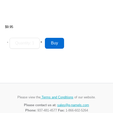
$9.95
-
+
Please view the
Terms and Conditions
of our website.
Please contact us at:
sales@e-namels.com
Phone:
937-481-4577
Fax:
1-866-602-5264