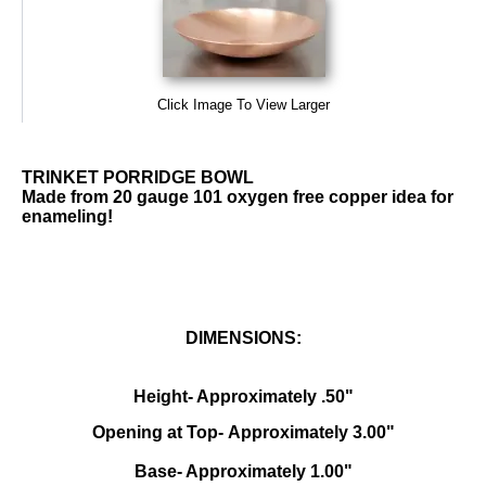
Click Image To View Larger
TRINKET PORRIDGE BOWL
Made from 20 gauge 101 oxygen free copper idea for
enameling!
DIMENSIONS:
Height- Approximately .50"
Opening at Top- Approximately 3.00"
Base- Approximately 1.00"