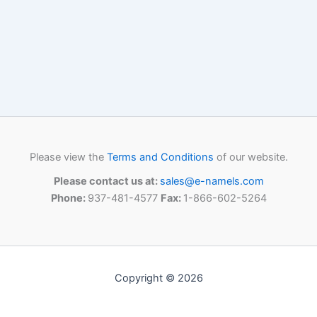
Please view the
Terms and Conditions
of our website.
Please contact us at:
sales@e-namels.com
Phone:
937-481-4577
Fax:
1-866-602-5264
Copyright © 2026