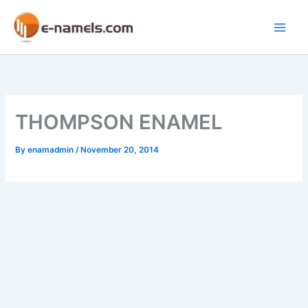
Skip
to
Main
content
Men
THOMPSON ENAMEL
By
enamadmin
/
November 20, 2014