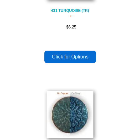
431 TURQUOISE (TR)
$6.25