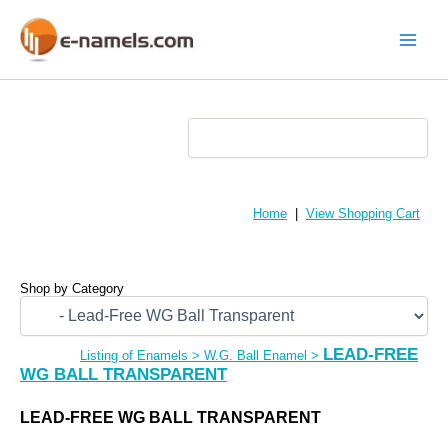
Skip
to
content
Main
Menu
Home
|
View Shopping Cart
Shop by Category
LEAD-FREE
Listing of Enamels
>
W.G. Ball Enamel
>
WG BALL TRANSPARENT
LEAD-FREE WG BALL TRANSPARENT