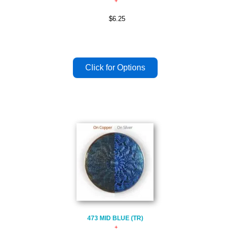
$6.25
473 MID BLUE (TR)