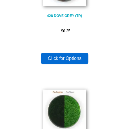
428 DOVE GREY (TR)
$6.25