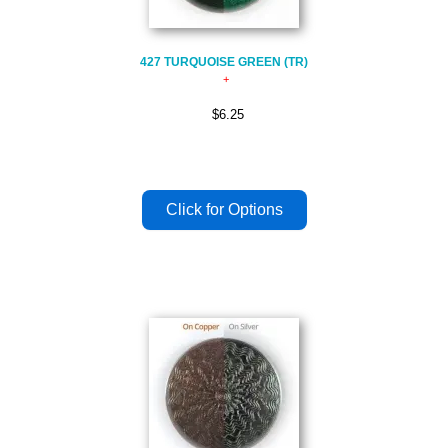
427 TURQUOISE GREEN (TR)
$6.25