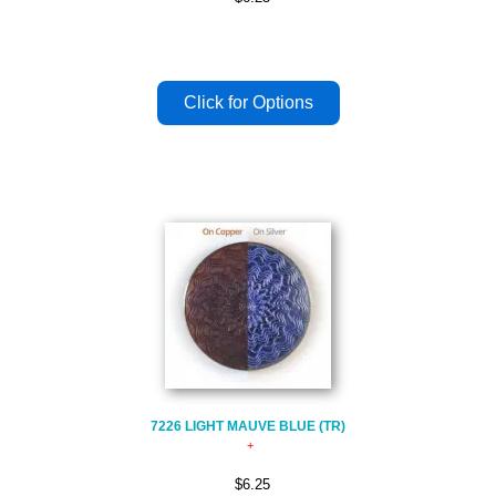
7226 LIGHT MAUVE BLUE (TR)
$6.25