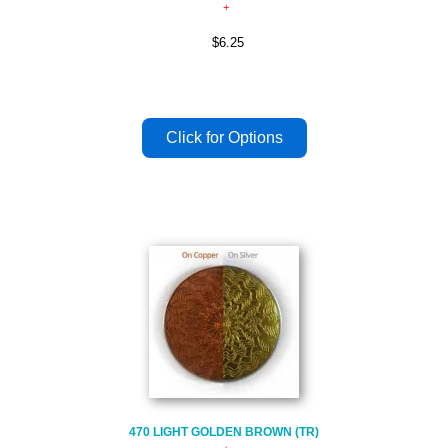
$6.25
470 LIGHT GOLDEN BROWN (TR)