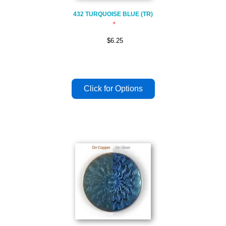
432 TURQUOISE BLUE (TR)
$6.25