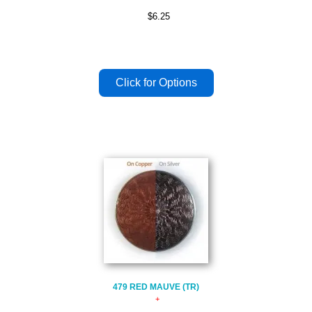
$6.25
479 RED MAUVE (TR)