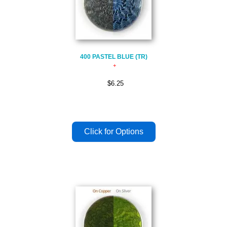
400 PASTEL BLUE (TR)
$6.25