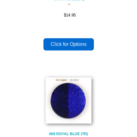
$14.95
469 ROYAL BLUE (TR)