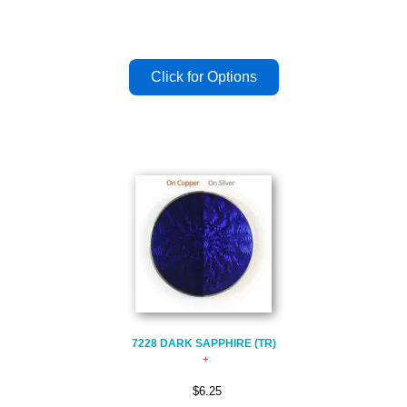
7228 DARK SAPPHIRE (TR)
$6.25