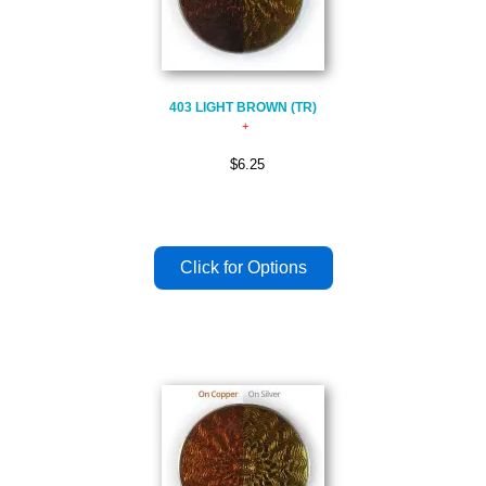
403 LIGHT BROWN (TR)
$6.25