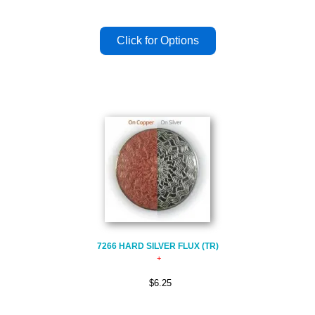
7266 HARD SILVER FLUX (TR)
$6.25