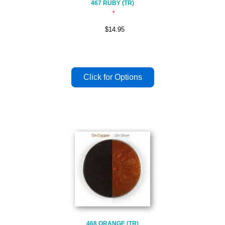
467 RUBY (TR)
$14.95
468 ORANGE (TR)