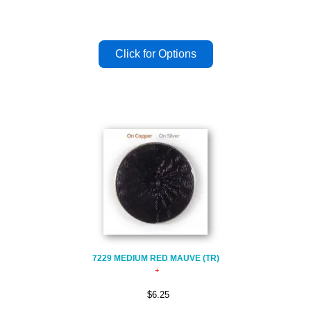
7229 MEDIUM RED MAUVE (TR)
$6.25