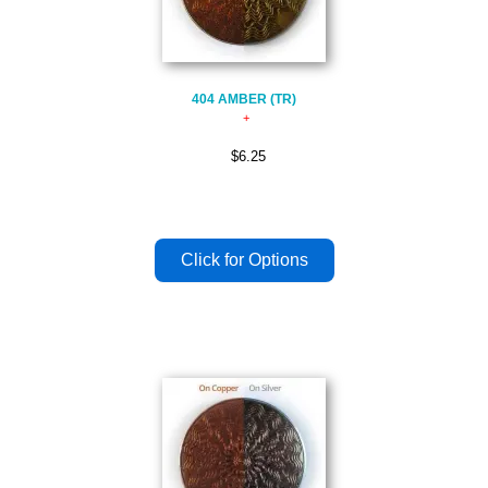
404 AMBER (TR)
$6.25