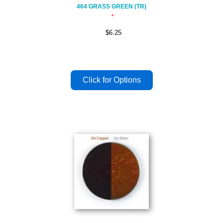
464 GRASS GREEN (TR)
$6.25