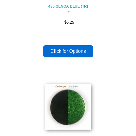
435 GENOA BLUE (TR)
$6.25