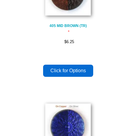
405 MID BROWN (TR)
$6.25