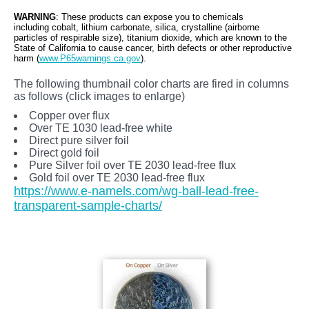
WARNING
: These products can expose you to chemicals
including cobalt, lithium carbonate, silica, crystalline (airborne
particles of respirable size), titanium dioxide, which are known to the
State of California to cause cancer, birth defects or other reproductive
harm (
www.P65warnings.ca.gov
).
The following thumbnail color charts are fired in columns
as follows (click images to enlarge)
Copper over flux
Over TE 1030 lead-free white
Direct pure silver foil
Direct gold foil
Pure Silver foil over TE 2030 lead-free flux
Gold foil over TE 2030 lead-free flux
https://www.e-namels.com/wg-ball-lead-free-
transparent-sample-charts/