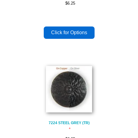
$6.25
7224 STEEL GREY (TR)