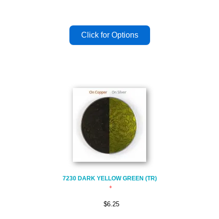
7230 DARK YELLOW GREEN (TR)
$6.25