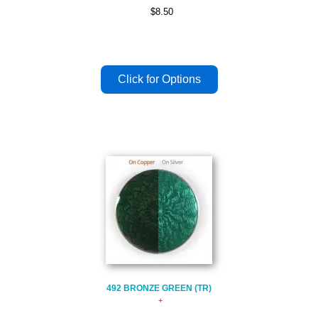
$8.50
492 BRONZE GREEN (TR)