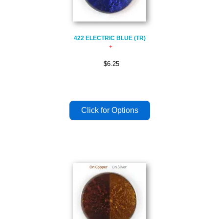
422 ELECTRIC BLUE (TR)
$6.25