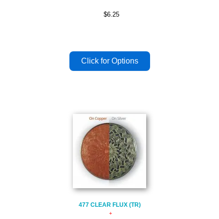
$6.25
477 CLEAR FLUX (TR)