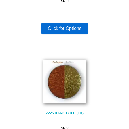
$6.25
7225 DARK GOLD (TR)
$6.25