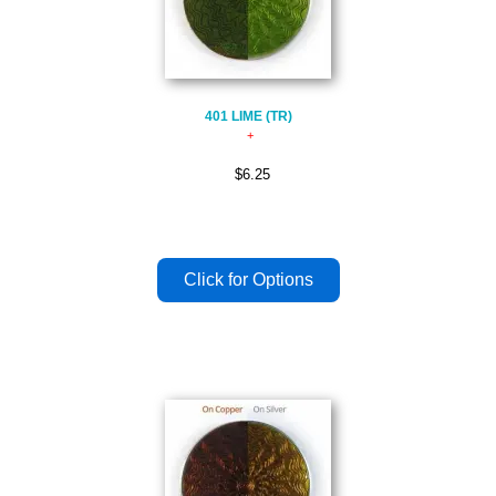
401 LIME (TR)
$6.25