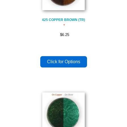
425 COPPER BROWN (TR)
$6.25