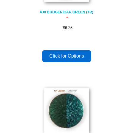
430 BUDGERIGAR GREEN (TR)
$6.25