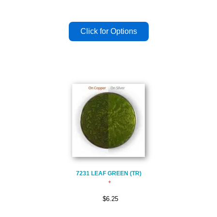
7231 LEAF GREEN (TR)
$6.25