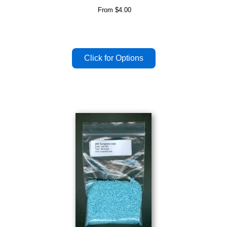
From
$4.00