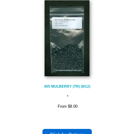
405 MULBERRY (TR) (8/12)
From
$8.00