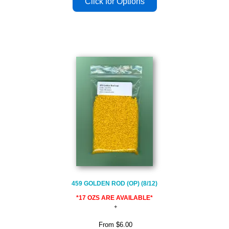
459 GOLDEN ROD (OP) (8/12)
*17 OZS ARE AVAILABLE*
From
$6.00