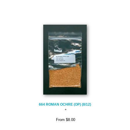
664 ROMAN OCHRE (OP) (8/12)
From
$8.00