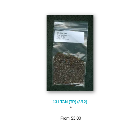
131 TAN (TR) (8/12)
From
$3.00