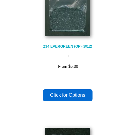
234 EVERGREEN (OP) (8/12)
From
$5.00