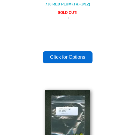
730 RED PLUM (TR) (8/12)
SOLD OUT!