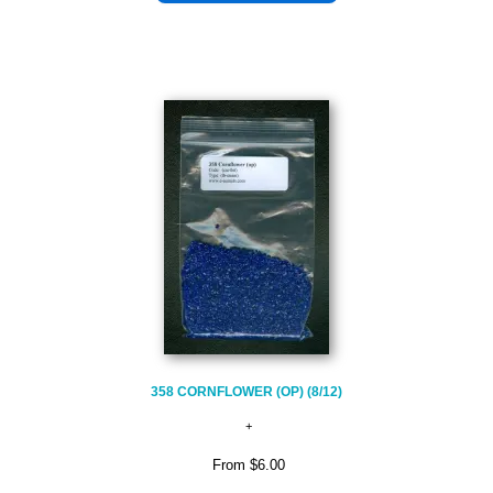
358 CORNFLOWER (OP) (8/12)
From
$6.00