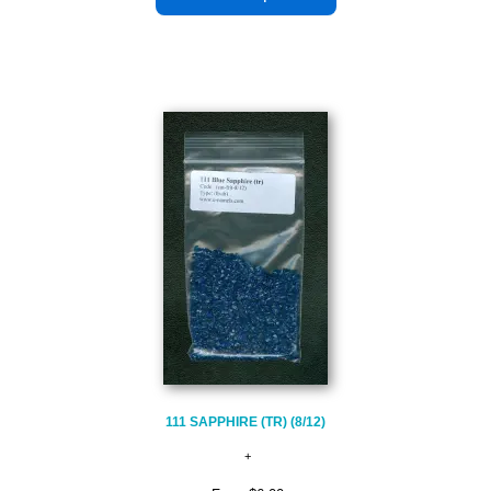
111 SAPPHIRE (TR) (8/12)