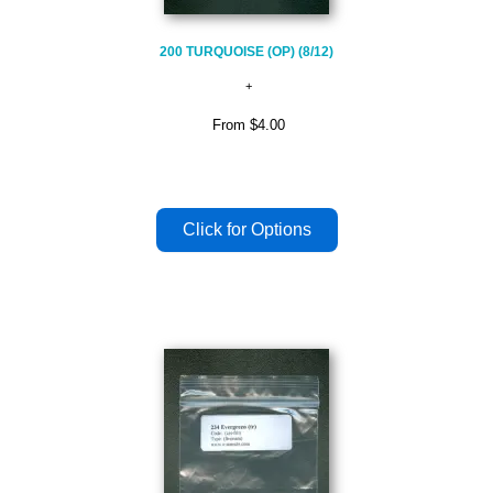
200 TURQUOISE (OP) (8/12)
From
$4.00