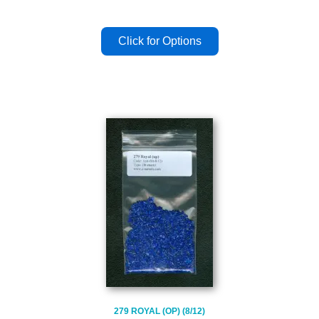
279 ROYAL (OP) (8/12)