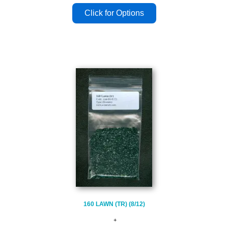
160 LAWN (TR) (8/12)