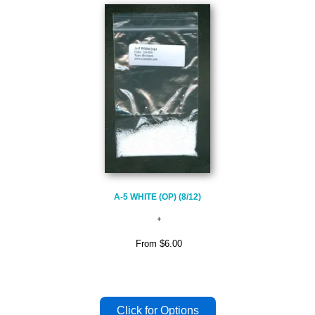
A-5 WHITE (OP) (8/12)
From
$6.00