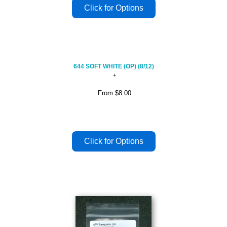
644 SOFT WHITE (OP) (8/12)
From
$8.00