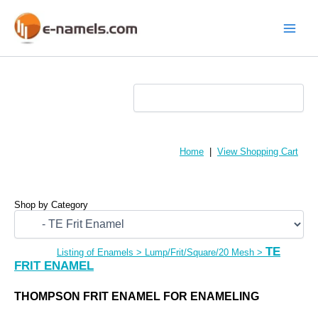
Skip
to
content
Main
Menu
Home
|
View Shopping Cart
Shop by Category
TE
Listing of Enamels
>
Lump/Frit/Square/20 Mesh
>
FRIT ENAMEL
THOMPSON FRIT ENAMEL FOR ENAMELING