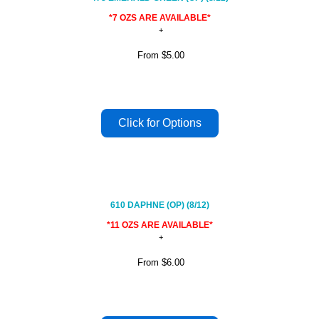
*7 OZS ARE AVAILABLE*
From
$5.00
610 DAPHNE (OP) (8/12)
*11 OZS ARE AVAILABLE*
From
$6.00