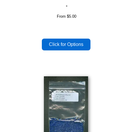
From
$5.00