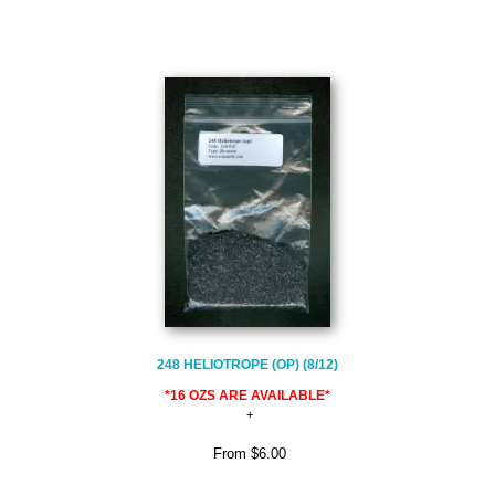
248 HELIOTROPE (OP) (8/12)
*16 OZS ARE AVAILABLE*
From
$6.00