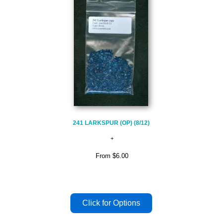
241 LARKSPUR (OP) (8/12)
From
$6.00