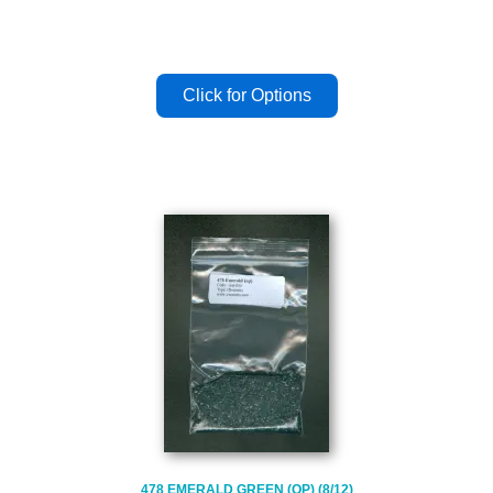
478 EMERALD GREEN (OP) (8/12)