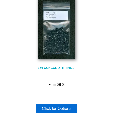
356 CONCORD (TR) (6/20)
From
$6.00