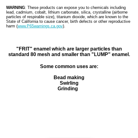
WARNING
: These products can expose you to chemicals including
lead, cadmium
,
cobalt, lithium carbonate, silica, crystalline (airborne
particles of respirable size), titanium dioxide, which are known to the
State of California to cause cancer, birth defects or other reproductive
harm (
www.P65warnings.ca.gov
).
"FRIT" enamel which are larger particles than
standard 80 mesh and smaller than "LUMP" enamel.
Some common uses are:
Bead making
Swirling
Grinding