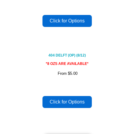
404 DELFT (OP) (8/12)
*8 OZS ARE AVAILABLE*
From
$5.00