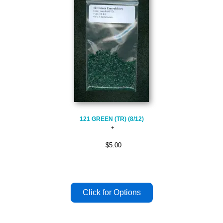
121 GREEN (TR) (8/12)
$5.00