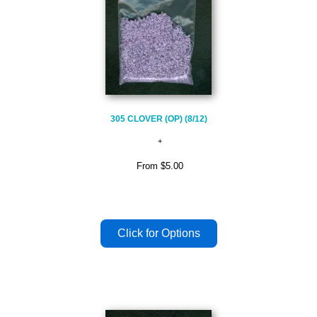
305 CLOVER (OP) (8/12)
From
$5.00