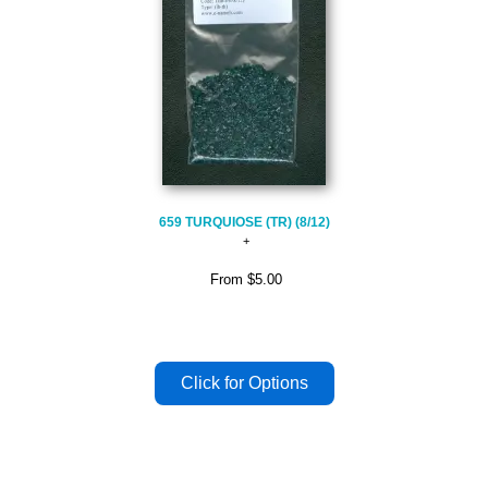
659 TURQUIOSE (TR) (8/12)
From
$5.00