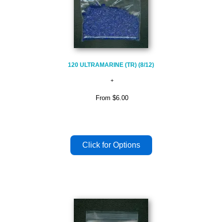
120 ULTRAMARINE (TR) (8/12)
From
$6.00