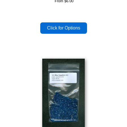
From
$6.00