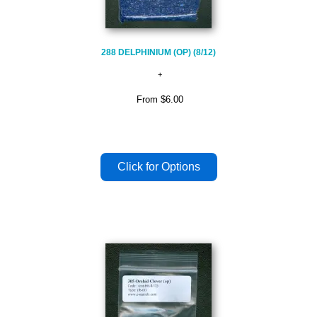
288 DELPHINIUM (OP) (8/12)
From
$6.00