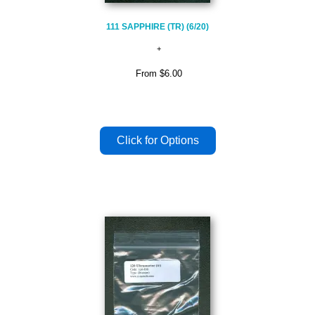
111 SAPPHIRE (TR) (6/20)
From
$6.00