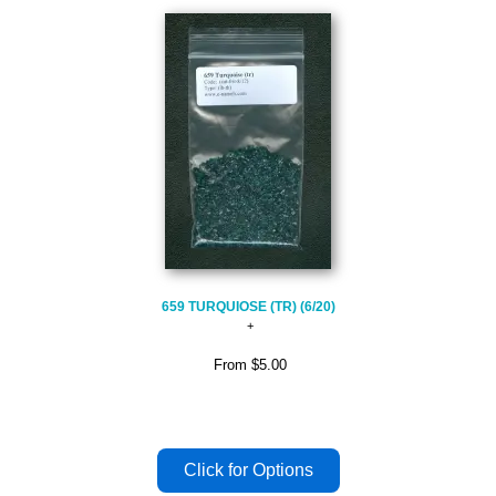
659 TURQUIOSE (TR) (6/20)
From
$5.00