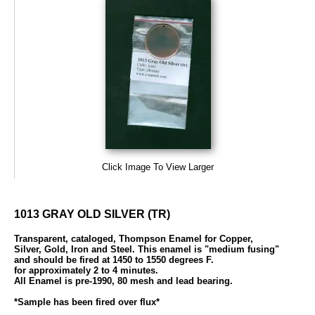
Click Image To View Larger
1013 GRAY OLD SILVER (TR)
Transparent, cataloged, Thompson Enamel for Copper,
Silver, Gold, Iron and Steel. This enamel is "medium fusing"
and should be fired at 1450 to 1550 degrees F.
for approximately 2 to 4 minutes.
All Enamel is pre-1990, 80 mesh and lead bearing.
*Sample has been fired over flux*