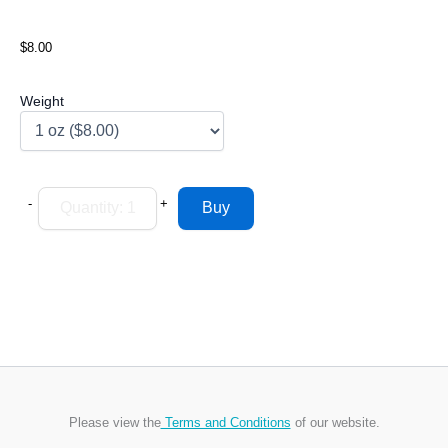
$8.00
Weight
-
+
Please view the
Terms and Conditions
of our website.