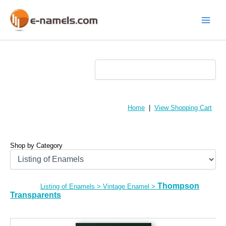
Skip
to
content
Main
Menu
Home
|
View Shopping Cart
Shop by Category
Thompson
Listing of Enamels
>
Vintage Enamel
>
Transparents