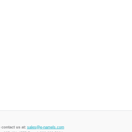
 contact us at:
sales@e-namels.com