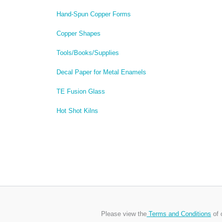
Hand-Spun Copper Forms
Copper Shapes
Tools/Books/Supplies
Decal Paper for Metal Enamels
TE Fusion Glass
Hot Shot Kilns
Please view the
Terms and Conditions
of 