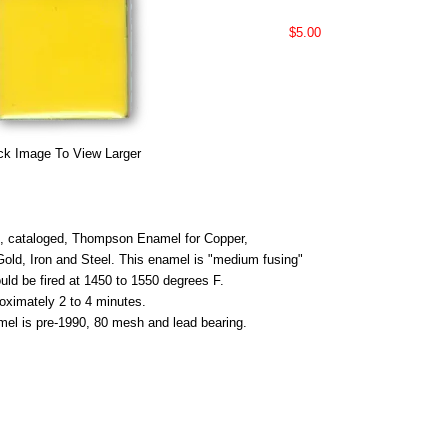
$5.00
ck Image To View Larger
 cataloged, Thompson Enamel for Copper,
 Gold, Iron and Steel. This enamel is "medium fusing"
uld be fired at 1450 to 1550 degrees F.
roximately 2 to 4 minutes.
mel is pre-1990, 80 mesh and lead bearing.