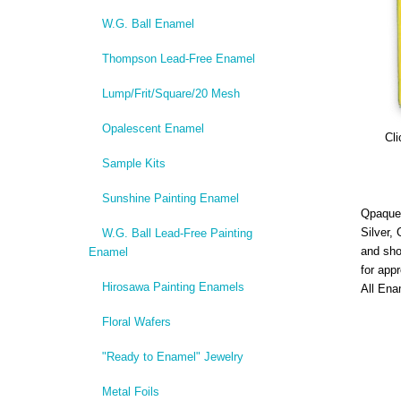
W.G. Ball Enamel
Thompson Lead-Free Enamel
Lump/Frit/Square/20 Mesh
Opalescent Enamel
Cli
Sample Kits
Sunshine Painting Enamel
Qpaque,
Silver,
W.G. Ball Lead-Free Painting
and sho
Enamel
for app
Hirosawa Painting Enamels
All Ena
Floral Wafers
"Ready to Enamel" Jewelry
Metal Foils