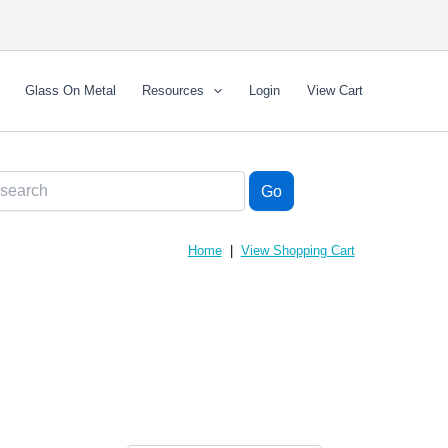
Glass On Metal
Resources
Login
View Cart
Home
|
View Shopping Cart