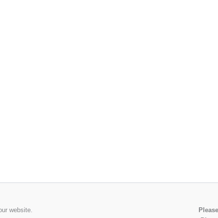
our website.
Please