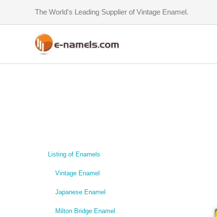
Skip
The World's Leading Supplier of Vintage Enamel.
to
content
Listing of Enamels
Vintage Enamel
Japanese Enamel
Milton Bridge Enamel