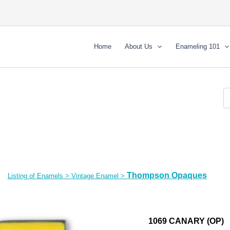
Home
About Us
Enameling 101
Thompson Opaques
Listing of Enamels
>
Vintage Enamel
>
1069 CANARY (OP)