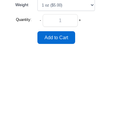
Weight
Quantity:
-
+