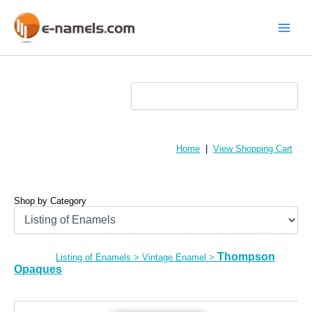
Skip
to
content
Main
Menu
Home
|
View Shopping Cart
Shop by Category
Thompson
Listing of Enamels
>
Vintage Enamel
>
Opaques