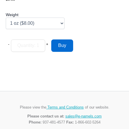
Weight
-
+
Please view the
Terms and Conditions
of our website.
Please contact us at:
sales@e-namels.com
Phone:
937-481-4577
Fax:
1-866-602-5264