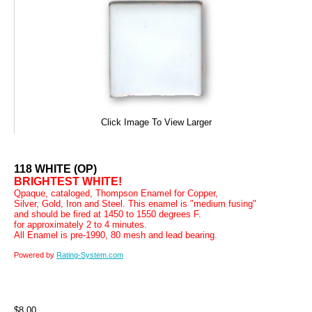
Click Image To View Larger
118 WHITE (OP)
BRIGHTEST WHITE!
Qpaque, cataloged, Thompson Enamel for Copper,
Silver, Gold, Iron and Steel. This enamel is "medium fusing"
and should be fired at 1450 to 1550 degrees F.
for approximately 2 to 4 minutes.
All Enamel is pre-1990, 80 mesh and lead bearing.
Powered by
Rating-System.com
$8.00