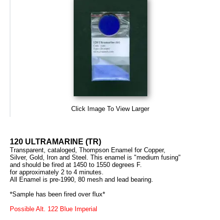
Click Image To View Larger
120 ULTRAMARINE (TR)
Transparent, cataloged, Thompson Enamel for Copper,
Silver, Gold, Iron and Steel. This enamel is "medium fusing"
and should be fired at 1450 to 1550 degrees F.
for approximately 2 to 4 minutes.
All Enamel is pre-1990, 80 mesh and lead bearing.
*Sample has been fired over flux*
Possible Alt. 122 Blue Imperial