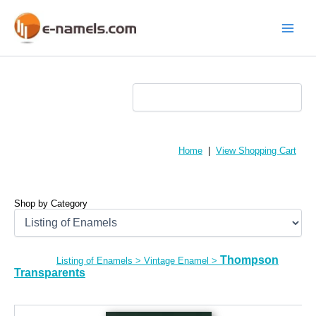
Skip
to
content
Main
Menu
Home
|
View Shopping Cart
Shop by Category
Thompson
Listing of Enamels
>
Vintage Enamel
>
Transparents