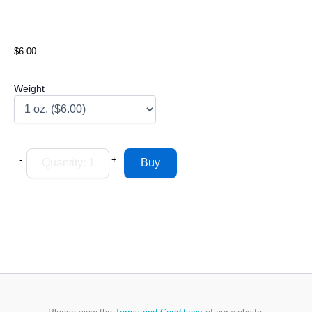
$6.00
Weight
-
+