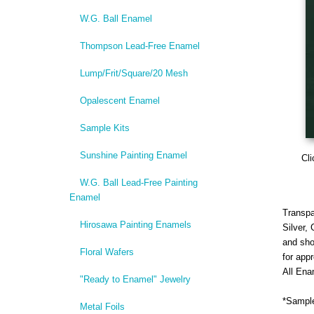
W.G. Ball Enamel
Thompson Lead-Free Enamel
Lump/Frit/Square/20 Mesh
Opalescent Enamel
Sample Kits
Sunshine Painting Enamel
Cli
W.G. Ball Lead-Free Painting
Enamel
Transpa
Hirosawa Painting Enamels
Silver,
and sho
Floral Wafers
for app
All Ena
"Ready to Enamel" Jewelry
*Sample
Metal Foils