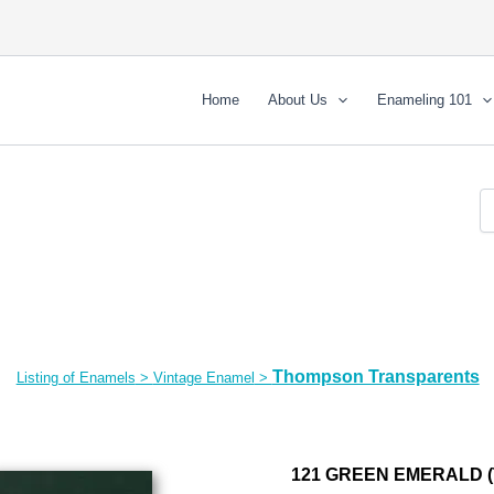
Home
About Us
Enameling 101
Thompson Transparents
Listing of Enamels
>
Vintage Enamel
>
121 GREEN EMERALD (