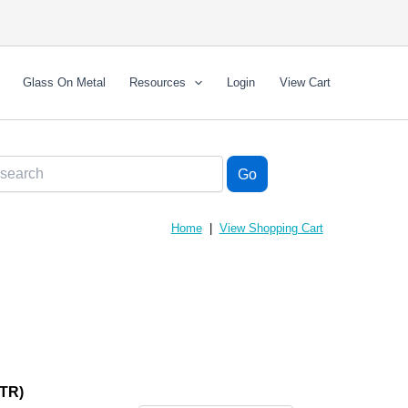
Glass On Metal
Resources
Login
View Cart
Home
|
View Shopping Cart
TR)