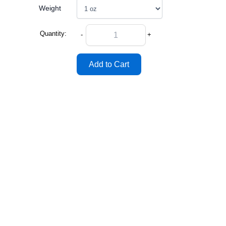
Weight
Quantity:
-
+