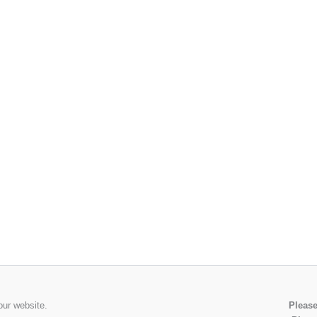
our website.
Please