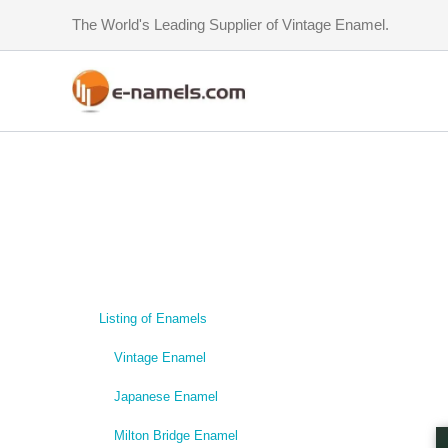
Skip
The World's Leading Supplier of Vintage Enamel.
to
content
Listing of Enamels
Vintage Enamel
Japanese Enamel
Milton Bridge Enamel