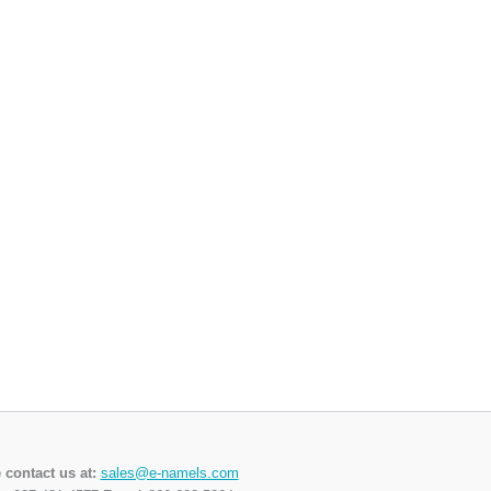
 contact us at:
sales@e-namels.com