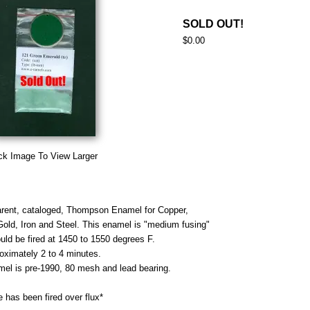
SOLD OUT!
$0.00
ck Image To View Larger
rent, cataloged, Thompson Enamel for Copper,
 Gold, Iron and Steel. This enamel is "medium fusing"
uld be fired at 1450 to 1550 degrees F.
roximately 2 to 4 minutes.
mel is pre-1990, 80 mesh and lead bearing.
 has been fired over flux*