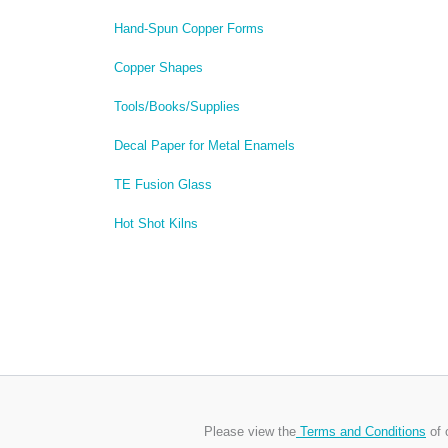
Hand-Spun Copper Forms
Copper Shapes
Tools/Books/Supplies
Decal Paper for Metal Enamels
TE Fusion Glass
Hot Shot Kilns
Please view the
Terms and Conditions
of 