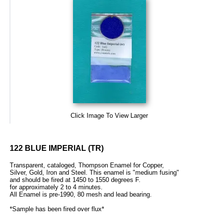
Click Image To View Larger
122 BLUE IMPERIAL (TR)
Transparent, cataloged, Thompson Enamel for Copper,
Silver, Gold, Iron and Steel. This enamel is "medium fusing"
and should be fired at 1450 to 1550 degrees F.
for approximately 2 to 4 minutes.
All Enamel is pre-1990, 80 mesh and lead bearing.
*Sample has been fired over flux*