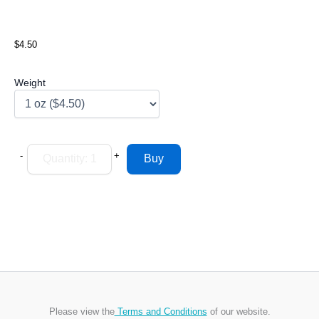
$4.50
Weight
-
+
Please view the
Terms and Conditions
of our website.