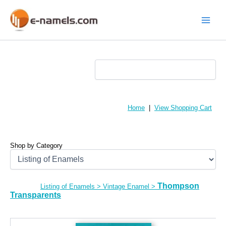
Skip
to
content
Main
Menu
Home
|
View Shopping Cart
Shop by Category
Thompson
Listing of Enamels
>
Vintage Enamel
>
Transparents