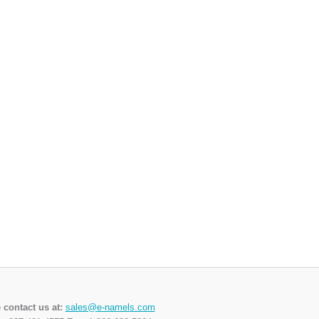
 contact us at:
sales@e-namels.com