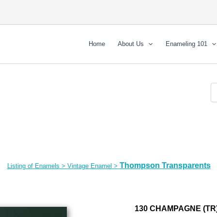
Home
About Us
Enameling 101
Thompson Transparents
Listing of Enamels
>
Vintage Enamel
>
130 CHAMPAGNE (TR