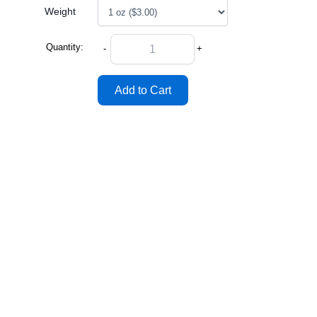
Weight
Quantity:
-
+