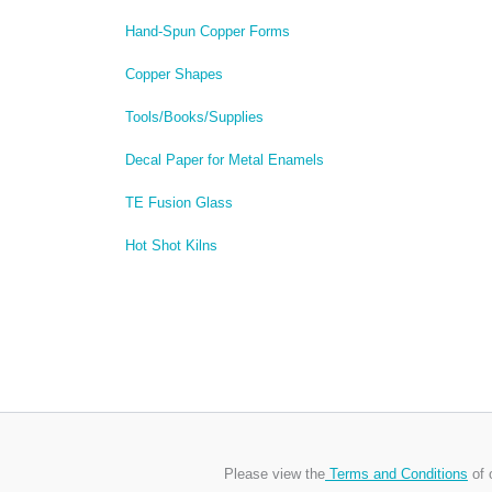
Hand-Spun Copper Forms
Copper Shapes
Tools/Books/Supplies
Decal Paper for Metal Enamels
TE Fusion Glass
Hot Shot Kilns
Please view the
Terms and Conditions
of 