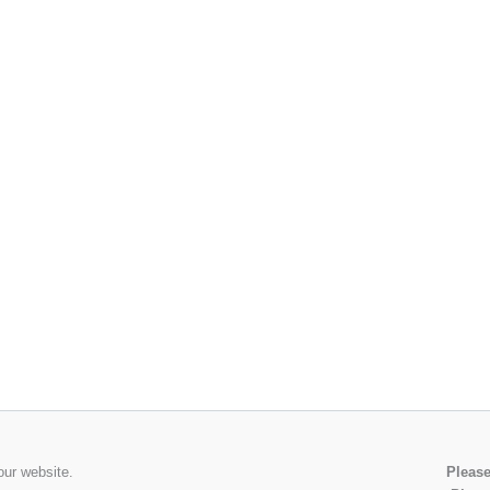
our website.
Please