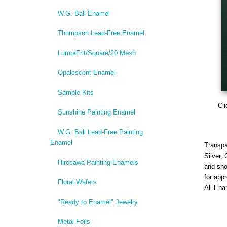
W.G. Ball Enamel
Thompson Lead-Free Enamel
Lump/Frit/Square/20 Mesh
Opalescent Enamel
Sample Kits
Cli
Sunshine Painting Enamel
W.G. Ball Lead-Free Painting
Enamel
Transpa
Silver,
Hirosawa Painting Enamels
and sho
for app
Floral Wafers
All Ena
"Ready to Enamel" Jewelry
Metal Foils