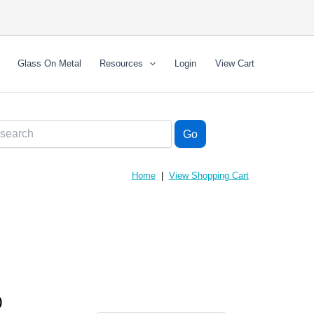
Glass On Metal
Resources
Login
View Cart
Home
|
View Shopping Cart
)