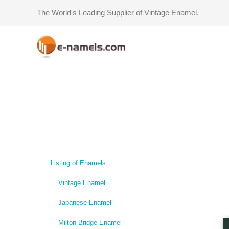
Skip
The World's Leading Supplier of Vintage Enamel.
to
content
Listing of Enamels
Vintage Enamel
Japanese Enamel
Milton Bridge Enamel