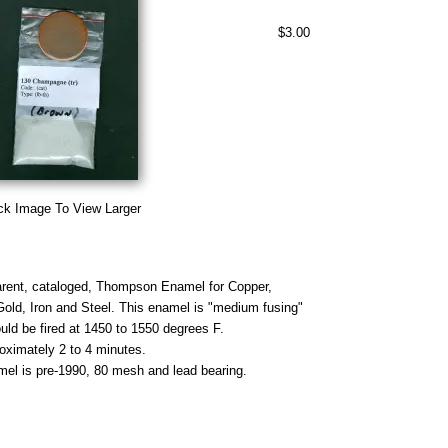
$3.00
ck Image To View Larger
rent, cataloged, Thompson Enamel for Copper,
 Gold, Iron and Steel. This enamel is "medium fusing"
uld be fired at 1450 to 1550 degrees F.
roximately 2 to 4 minutes.
mel is pre-1990, 80 mesh and lead bearing.