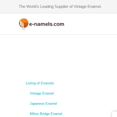
Skip
The World's Leading Supplier of Vintage Enamel.
to
content
Listing of Enamels
Vintage Enamel
Japanese Enamel
Milton Bridge Enamel