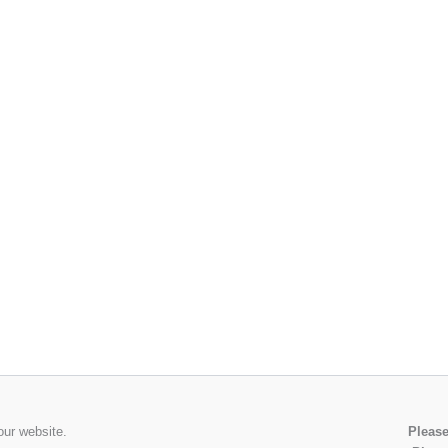
our website.
Please