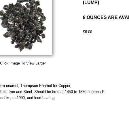
(LUMP)
8 OUNCES ARE AVA
$6.00
Click Image To View Larger
orm enamel, Thompson Enamel for Copper,
 Gold, Iron and Steel. Should be fired at 1450 to 1550 degrees F.
mel is pre-1990, and lead bearing.