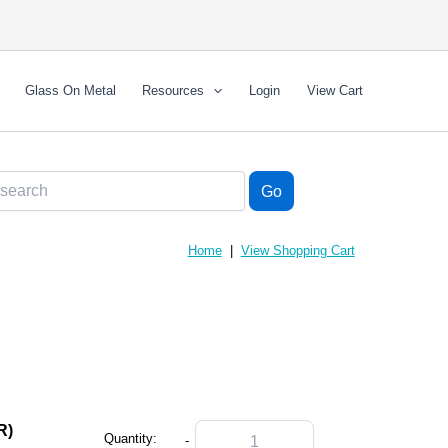
Glass On Metal
Resources
Login
View Cart
Home
|
View Shopping Cart
R)
Quantity:
-