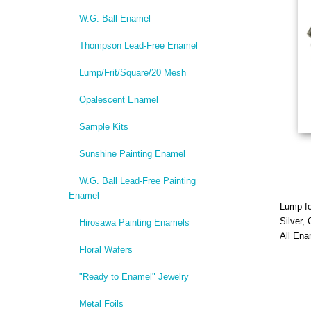
W.G. Ball Enamel
Thompson Lead-Free Enamel
Lump/Frit/Square/20 Mesh
Opalescent Enamel
Sample Kits
Sunshine Painting Enamel
W.G. Ball Lead-Free Painting
Enamel
Lump f
Silver,
Hirosawa Painting Enamels
All Ena
Floral Wafers
"Ready to Enamel" Jewelry
Metal Foils