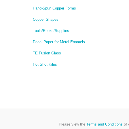
Hand-Spun Copper Forms
Copper Shapes
Tools/Books/Supplies
Decal Paper for Metal Enamels
TE Fusion Glass
Hot Shot Kilns
Please view the
Terms and Conditions
of 