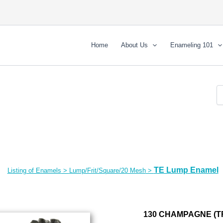
Home
About Us
Enameling 101
TE Lump Enamel
Listing of Enamels
>
Lump/Frit/Square/20 Mesh
>
130 CHAMPAGNE (T