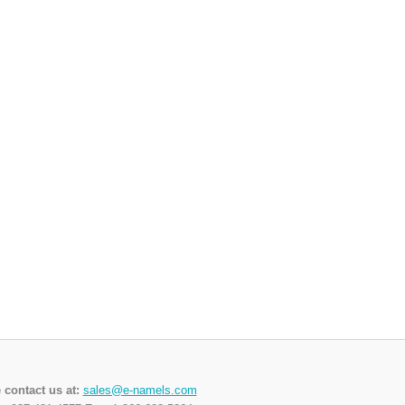
 contact us at:
sales@e-namels.com