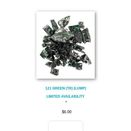
121 GREEN (TR) (LUMP)
LIMITED AVAILABILITY
$6.00