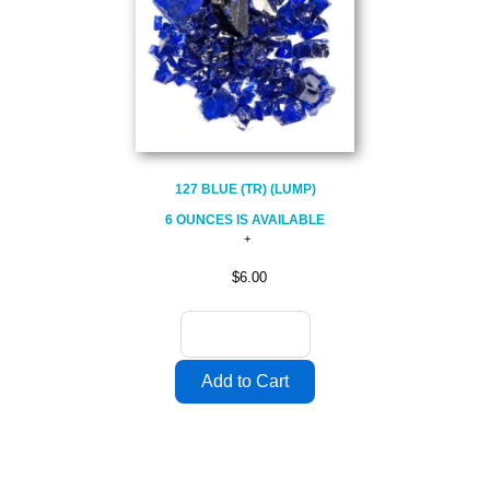
127 BLUE (TR) (LUMP)
6 OUNCES IS AVAILABLE
$6.00