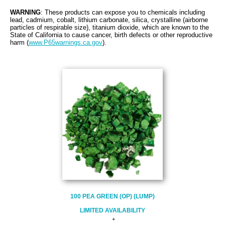
WARNING
: These products can expose you to chemicals including
lead, cadmium
,
cobalt, lithium carbonate, silica, crystalline (airborne
particles of respirable size), titanium dioxide, which are known to the
State of California to cause cancer, birth defects or other reproductive
harm (
www.P65warnings.ca.gov
).
100 PEA GREEN (OP) (LUMP)
LIMITED AVAILABILITY