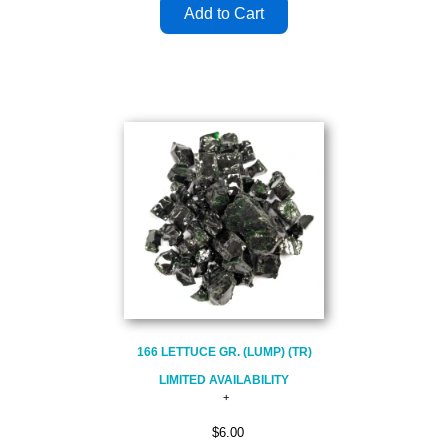
166 LETTUCE GR. (LUMP) (TR)
LIMITED AVAILABILITY
$6.00