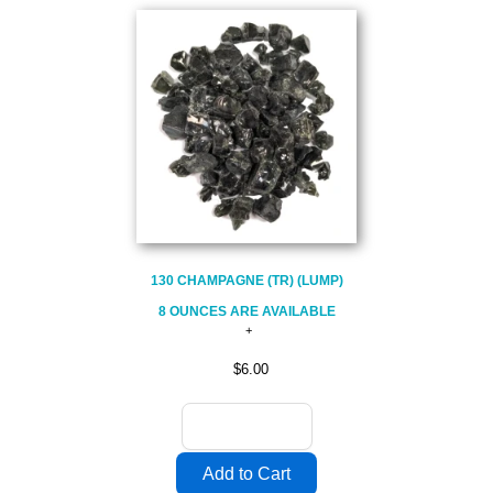
130 CHAMPAGNE (TR) (LUMP)
8 OUNCES ARE AVAILABLE
$6.00