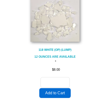
118 WHITE (OP) (LUMP)
12 OUNCES ARE AVAILABLE
$8.00