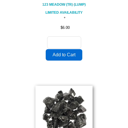
123 MEADOW (TR) (LUMP)
LIMITED AVAILABILITY
$6.00