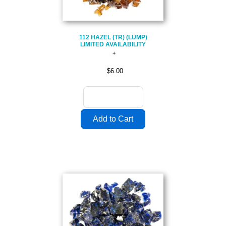
112 HAZEL (TR) (LUMP)
LIMITED AVAILABILITY
$6.00