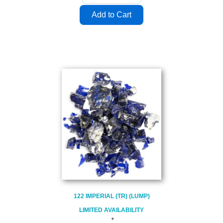
122 IMPERIAL (TR) (LUMP)
LIMITED AVAILABILITY