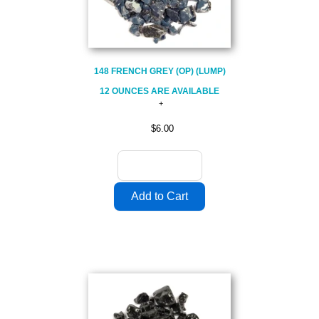
148 FRENCH GREY (OP) (LUMP)
12 OUNCES ARE AVAILABLE
$6.00