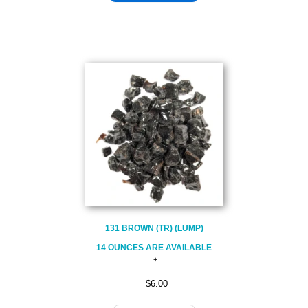
131 BROWN (TR) (LUMP)
14 OUNCES ARE AVAILABLE
$6.00