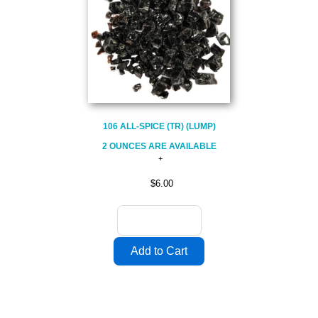
106 ALL-SPICE (TR) (LUMP)
2 OUNCES ARE AVAILABLE
$6.00