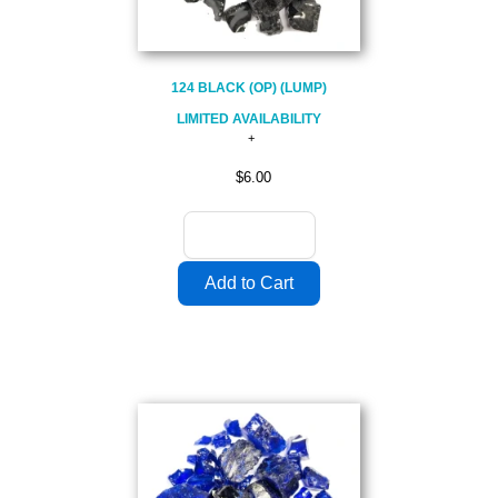
124 BLACK (OP) (LUMP)
LIMITED AVAILABILITY
$6.00