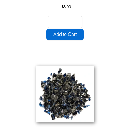
$6.00