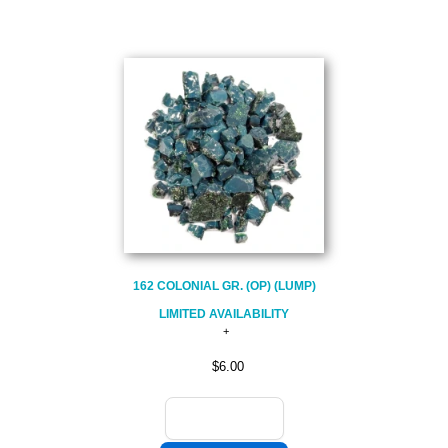
162 COLONIAL GR. (OP) (LUMP)
LIMITED AVAILABILITY
$6.00