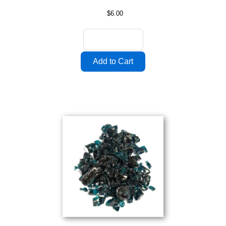
$6.00