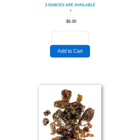
3 OUNCES ARE AVAILABLE
$6.00