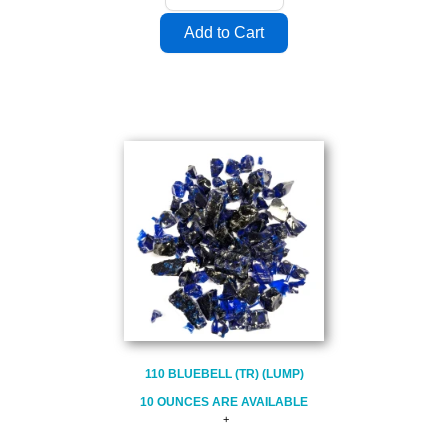
110 BLUEBELL (TR) (LUMP)
10 OUNCES ARE AVAILABLE