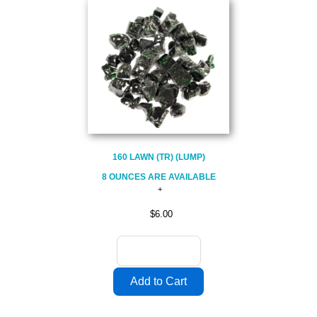
160 LAWN (TR) (LUMP)
8 OUNCES ARE AVAILABLE
$6.00