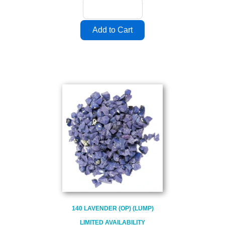
140 LAVENDER (OP) (LUMP)
LIMITED AVAILABILITY