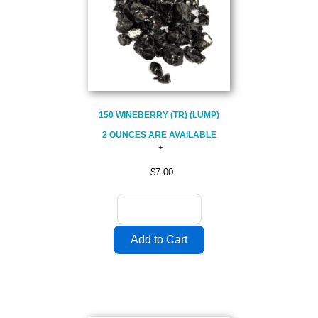
150 WINEBERRY (TR) (LUMP)
2 OUNCES ARE AVAILABLE
$7.00