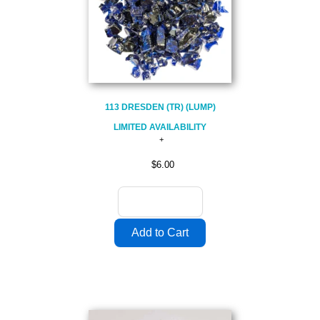
113 DRESDEN (TR) (LUMP)
LIMITED AVAILABILITY
$6.00