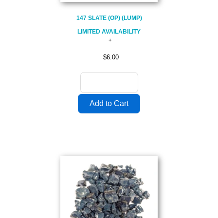
147 SLATE (OP) (LUMP)
LIMITED AVAILABILITY
$6.00