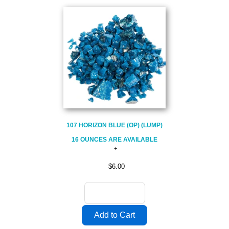
107 HORIZON BLUE (OP) (LUMP)
16 OUNCES ARE AVAILABLE
$6.00