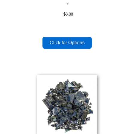
$8.00