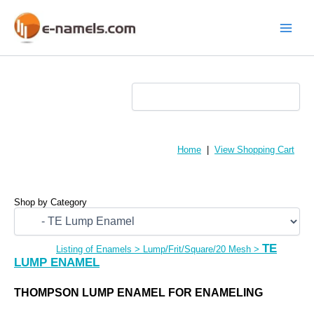
Skip
to
content
Main
Menu
Home
|
View Shopping Cart
Shop by Category
TE
Listing of Enamels
>
Lump/Frit/Square/20 Mesh
>
LUMP ENAMEL
THOMPSON LUMP ENAMEL FOR ENAMELING