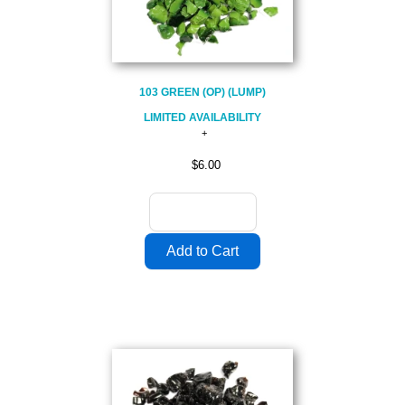
103 GREEN (OP) (LUMP)
LIMITED AVAILABILITY
$6.00