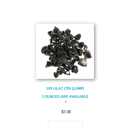
109 LILAC (TR) (LUMP)
3 OUNCES ARE AVAILABLE
$7.00