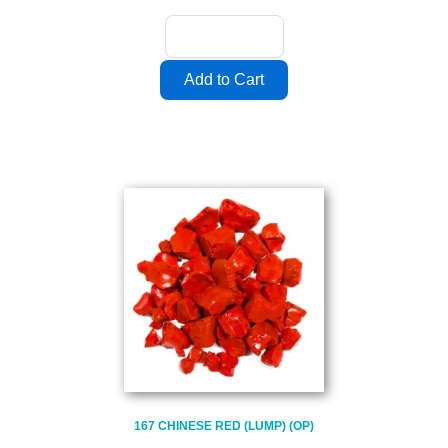
167 CHINESE RED (LUMP) (OP)