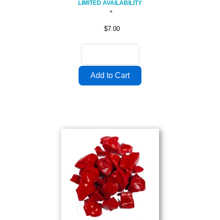
LIMITED AVAILABILITY
$7.00