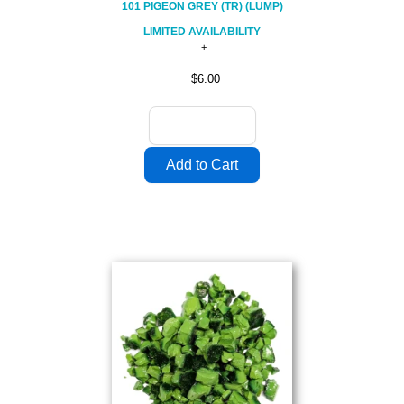
101 PIGEON GREY (TR) (LUMP)
LIMITED AVAILABILITY
$6.00