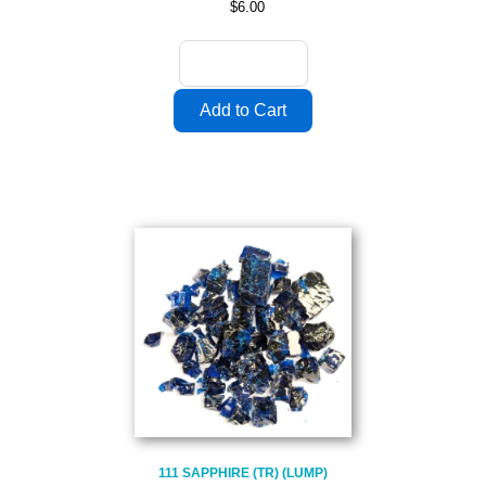
$6.00
111 SAPPHIRE (TR) (LUMP)