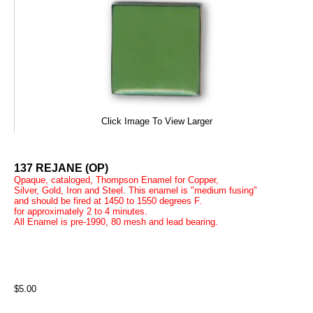
Click Image To View Larger
137 REJANE (OP)
Qpaque, cataloged, Thompson Enamel for Copper,
Silver, Gold, Iron and Steel. This enamel is "medium fusing"
and should be fired at 1450 to 1550 degrees F.
for approximately 2 to 4 minutes.
All Enamel is pre-1990, 80 mesh and lead bearing.
$5.00