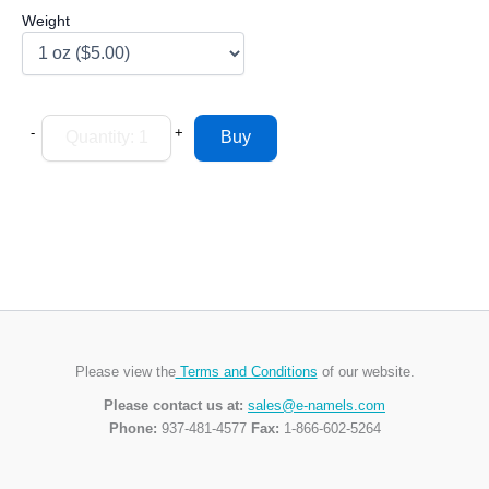
Weight
-
+
Please view the
Terms and Conditions
of our website.
Please contact us at:
sales@e-namels.com
Phone:
937-481-4577
Fax:
1-866-602-5264