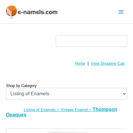
Skip
to
content
Main
Menu
Home
|
View Shopping Cart
Shop by Category
Thompson
Listing of Enamels
>
Vintage Enamel
>
Opaques