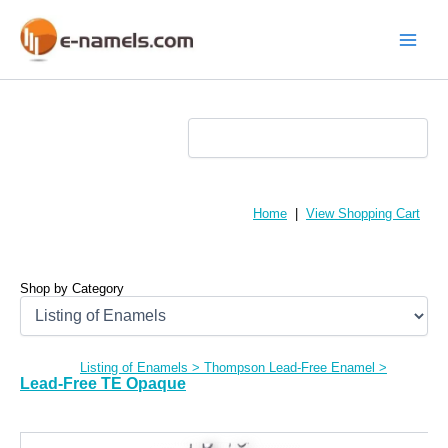
Skip
to
content
Main
Menu
Home
|
View Shopping Cart
Shop by Category
Listing of Enamels
>
Thompson Lead-Free Enamel
>
Lead-Free TE Opaque