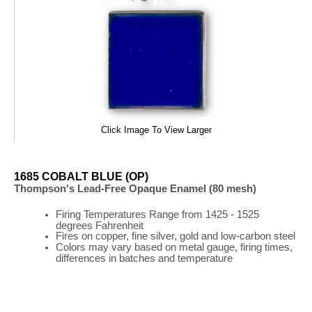
Click Image To View Larger
1685 COBALT BLUE (OP)
Thompson's Lead-Free Opaque Enamel (80 mesh)
Firing
Temperatures
Range
from 1425 - 1525
degrees Fahrenheit
Fires on copper, fine silver, gold and low-carbon steel
Colors may vary based on metal gauge, firing times,
differences in batches and temperature