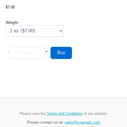
$7.00
Weight
-
+
Please view the
Terms and Conditions
of our website.
Please contact us at:
sales@e-namels.com