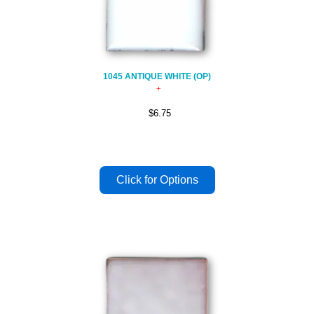
1045 ANTIQUE WHITE (OP)
$6.75