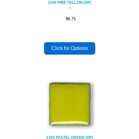
1240 PINE YELLOW (OP)
$6.75
1305 PASTEL GREEN (OP)