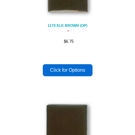
1170 ELK BROWN (OP)
$6.75