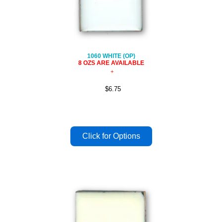
1060 WHITE (OP)
8 OZS ARE AVAILABLE
$6.75