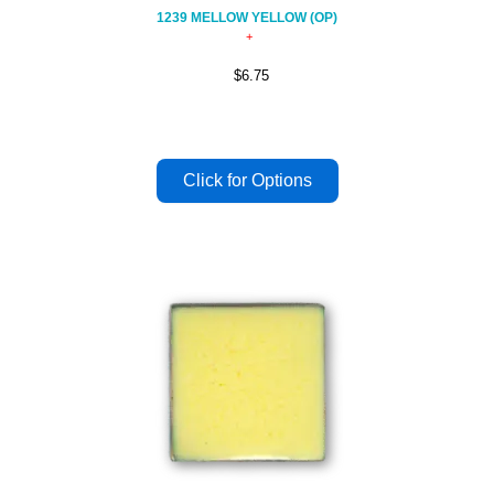
1239 MELLOW YELLOW (OP)
$6.75