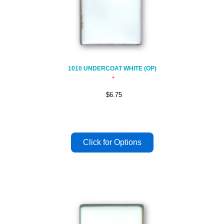
1010 UNDERCOAT WHITE (OP)
$6.75