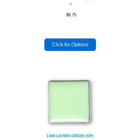
$6.75
1308 LICHEN GREEN (OP)