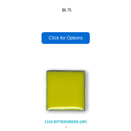
$6.75
1319 BITTERGREEN (OP)