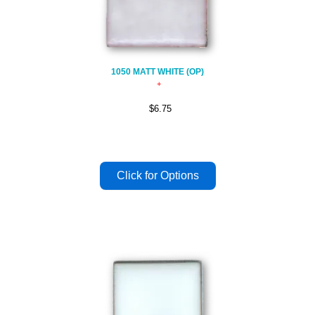
1050 MATT WHITE (OP)
$6.75