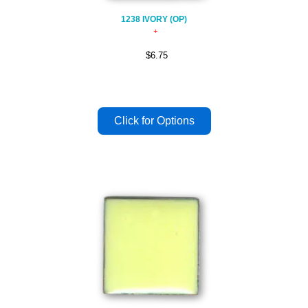
1238 IVORY (OP)
$6.75