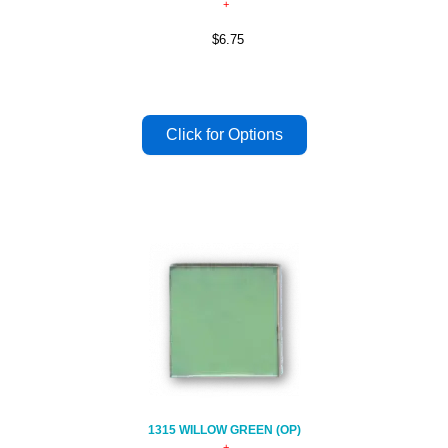
$6.75
1315 WILLOW GREEN (OP)