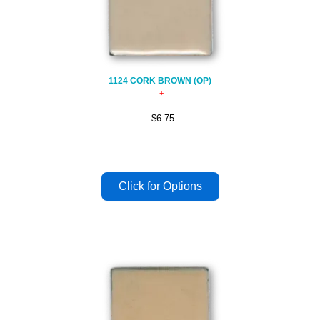
1124 CORK BROWN (OP)
$6.75