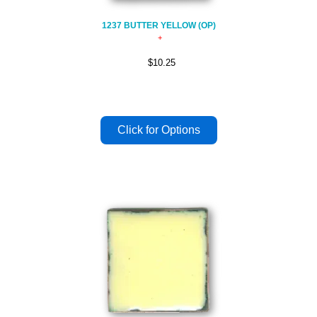
1237 BUTTER YELLOW (OP)
$10.25