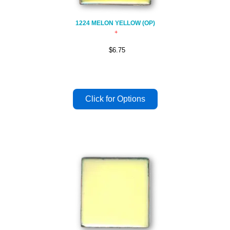
1224 MELON YELLOW (OP)
$6.75