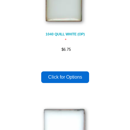
1040 QUILL WHITE (OP)
$6.75