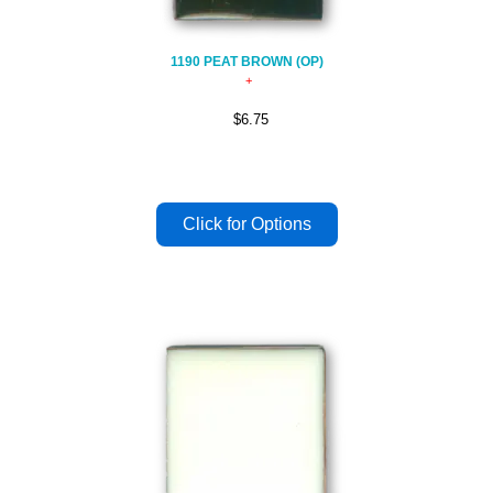
1190 PEAT BROWN (OP)
$6.75