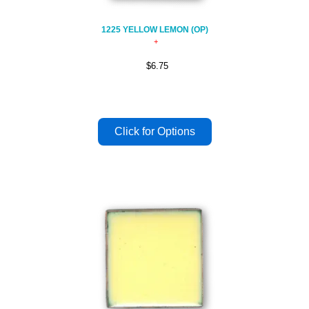
1225 YELLOW LEMON (OP)
$6.75