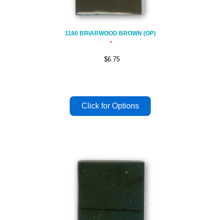
1180 BRIARWOOD BROWN (OP)
$6.75