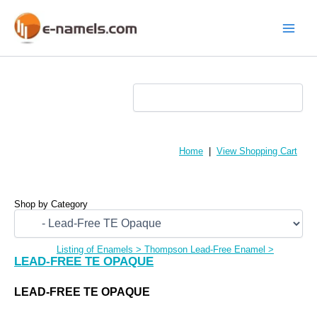
Skip
to
content
Main
Menu
Home
|
View Shopping Cart
Shop by Category
Listing of Enamels
>
Thompson Lead-Free Enamel
>
LEAD-FREE TE OPAQUE
LEAD-FREE TE OPAQUE