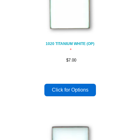
1020 TITANIUM WHITE (OP)
$7.00