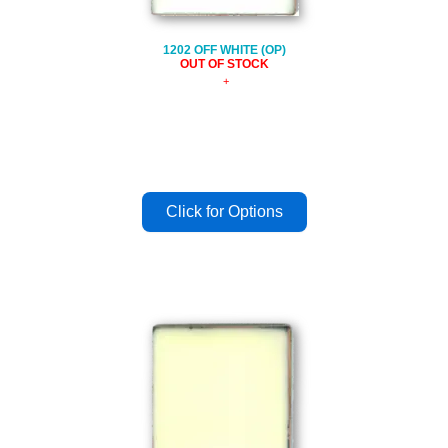
1202 OFF WHITE (OP)
OUT OF STOCK