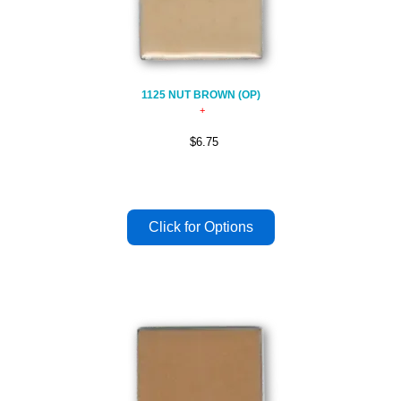
1125 NUT BROWN (OP)
$6.75