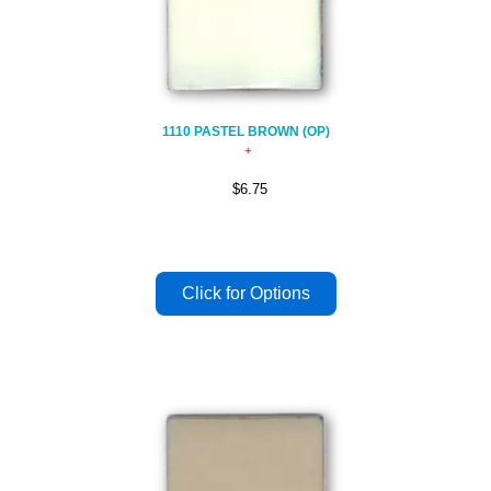
1110 PASTEL BROWN (OP)
$6.75