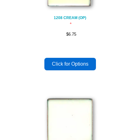
1208 CREAM (OP)
$6.75