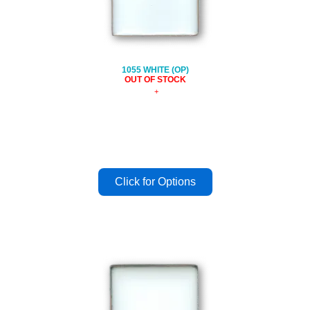
1055 WHITE (OP)
OUT OF STOCK