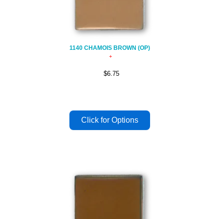
1140 CHAMOIS BROWN (OP)
$6.75