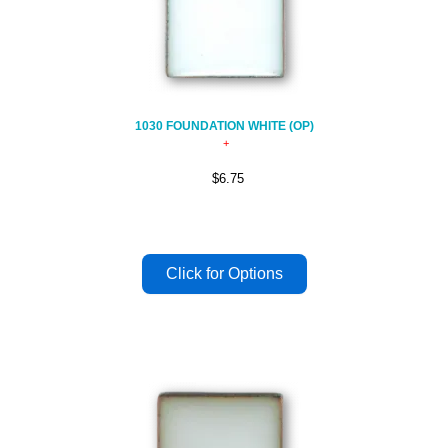
1030 FOUNDATION WHITE (OP)
$6.75