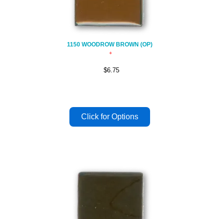
1150 WOODROW BROWN (OP)
$6.75