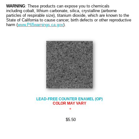
WARNING
: These products can expose you to chemicals
including cobalt, lithium carbonate, silica, crystalline (airborne
particles of respirable size), titanium dioxide, which are known to the
State of California to cause cancer, birth defects or other reproductive
harm (
www.P65warnings.ca.gov
).
LEAD-FREE COUNTER ENAMEL (OP)
COLOR MAY VARY
$5.50