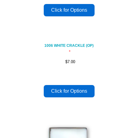
1006 WHITE CRACKLE (OP)
$7.00