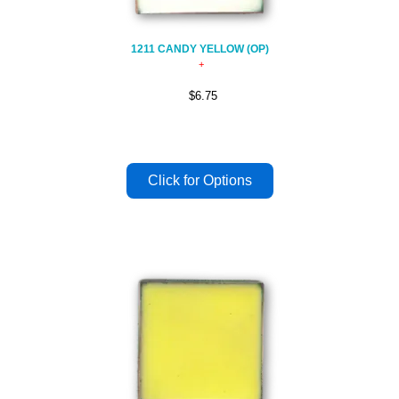
1211 CANDY YELLOW (OP)
$6.75