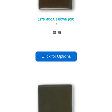
1175 MOCA BROWN (OP)
$6.75