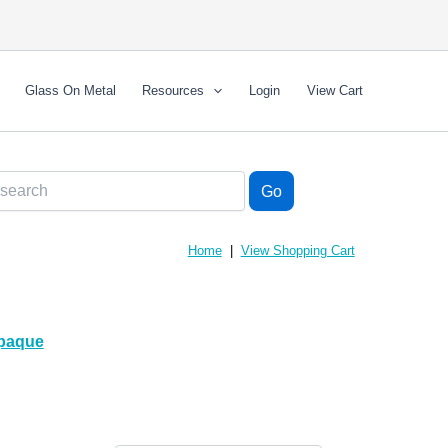
Glass On Metal
Resources
Login
View Cart
Home
|
View Shopping Cart
paque