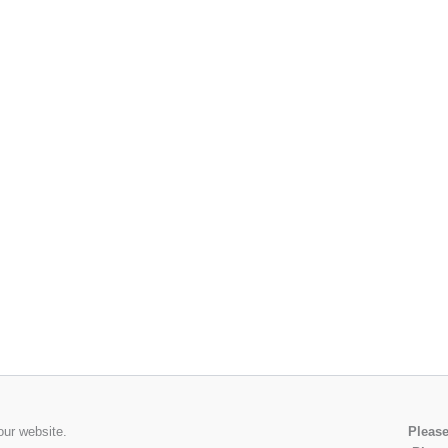
our website.
Please