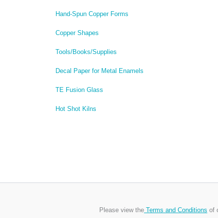
Hand-Spun Copper Forms
Copper Shapes
Tools/Books/Supplies
Decal Paper for Metal Enamels
TE Fusion Glass
Hot Shot Kilns
Please view the
Terms and Conditions
of 