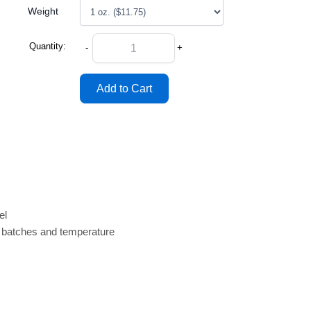
Weight
Quantity:
-
+
el
n batches and temperature