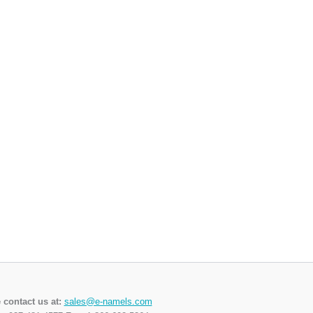
 contact us at:
sales@e-namels.com