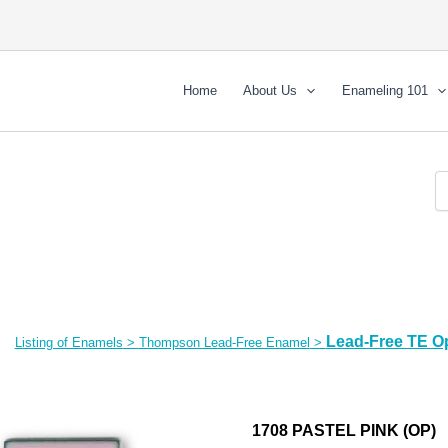
Home
About Us
Enameling 101
Lead-Free TE O
Listing of Enamels
>
Thompson Lead-Free Enamel
>
1708 PASTEL PINK (OP)