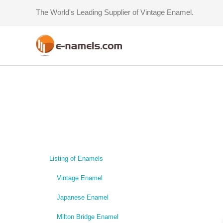
Skip
The World's Leading Supplier of Vintage Enamel.
to
content
Listing of Enamels
Vintage Enamel
Japanese Enamel
Milton Bridge Enamel