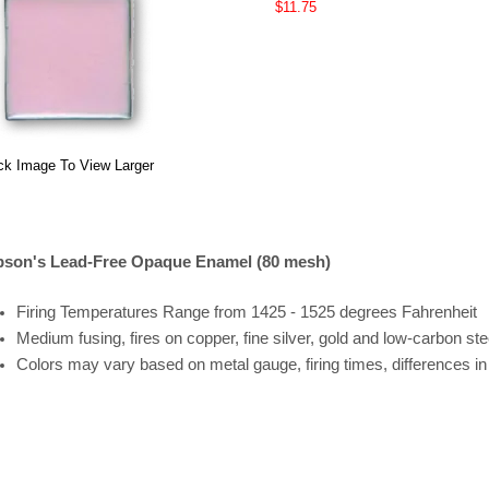
$11.75
ck Image To View Larger
son's Lead-Free Opaque Enamel (80 mesh)
Firing
Temperatures
Range
from 1425 - 1525 degrees Fahrenheit
Medium fusing, fires on copper, fine silver, gold and low-carbon ste
Colors may vary based on metal gauge, firing times, differences i