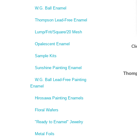
W.G. Ball Enamel
Thompson Lead-Free Enamel
Lump/Frit/Square/20 Mesh
Opalescent Enamel
Cli
Sample Kits
Sunshine Painting Enamel
Thomp
W.G. Ball Lead-Free Painting
Enamel
Hirosawa Painting Enamels
Floral Wafers
"Ready to Enamel" Jewelry
Metal Foils