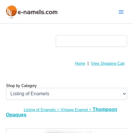
Skip
to
content
Main
Menu
Home
|
View Shopping Cart
Shop by Category
Thompson
Listing of Enamels
>
Vintage Enamel
>
Opaques