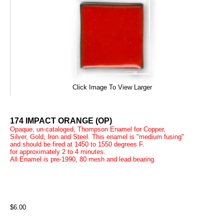
Click Image To View Larger
174 IMPACT ORANGE (OP)
Opaque, un-cataloged, Thompson Enamel for Copper,
Silver, Gold, Iron and Steel. This enamel is "medium fusing"
and should be fired at 1450 to 1550 degrees F.
for approximately 2 to 4 minutes.
All Enamel is pre-1990, 80 mesh and lead bearing.
$6.00