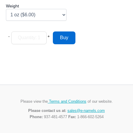
Weight
-
+
Please view the
Terms and Conditions
of our website.
Please contact us at:
sales@e-namels.com
Phone:
937-481-4577
Fax:
1-866-602-5264