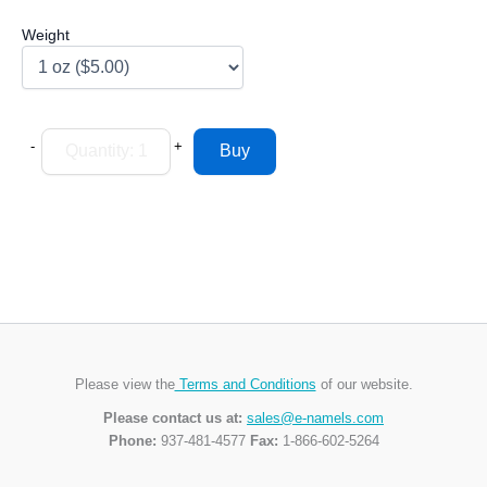
Weight
-
+
Please view the
Terms and Conditions
of our website.
Please contact us at:
sales@e-namels.com
Phone:
937-481-4577
Fax:
1-866-602-5264