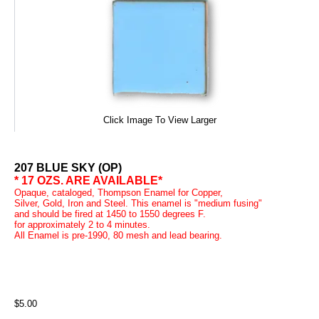
Click Image To View Larger
207 BLUE SKY (OP)
* 17 OZS. ARE AVAILABLE*
Opaque, cataloged, Thompson Enamel for Copper,
Silver, Gold, Iron and Steel. This enamel is "medium fusing"
and should be fired at 1450 to 1550 degrees F.
for approximately 2 to 4 minutes.
All Enamel is pre-1990, 80 mesh and lead bearing.
$5.00