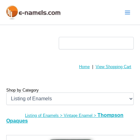
Skip
to
content
Main
Menu
Home
|
View Shopping Cart
Shop by Category
Thompson
Listing of Enamels
>
Vintage Enamel
>
Opaques