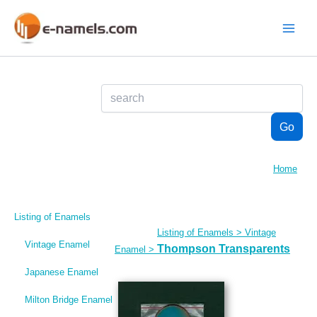
Skip
to
content
Main
Menu
Home
Listing of Enamels
Listing of Enamels
>
Vintage
Vintage Enamel
Thompson Transparents
Enamel
>
Japanese Enamel
Milton Bridge Enamel