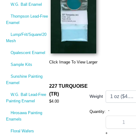
W.G. Ball Enamel
Thompson Lead-Free
Enamel
Lump/Frit/Square/20
Mesh
Opalescent Enamel
Click Image To View Larger
Sample Kits
Sunshine Painting
Enamel
227 TURQUOISE
(TR)
W.G. Ball Lead-Free
Weight
Painting Enamel
$4.00
-
Quantity:
Hirosawa Painting
Enamels
Floral Wafers
+