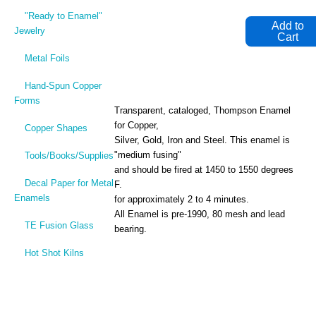
"Ready to Enamel"
Jewelry
Metal Foils
Hand-Spun Copper
Forms
Transparent, cataloged, Thompson Enamel
for Copper,
Copper Shapes
Silver, Gold, Iron and Steel. This enamel is
"medium fusing"
Tools/Books/Supplies
and should be fired at 1450 to 1550 degrees
Decal Paper for Metal
F.
Enamels
for approximately 2 to 4 minutes.
All Enamel is pre-1990, 80 mesh and lead
TE Fusion Glass
bearing.
Hot Shot Kilns