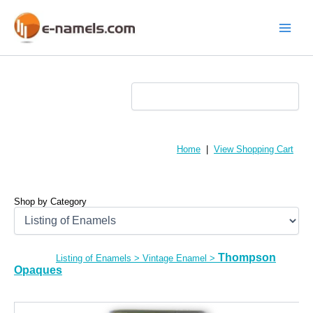
Skip
to
content
Main
Menu
Home
|
View Shopping Cart
Shop by Category
Thompson
Listing of Enamels
>
Vintage Enamel
>
Opaques