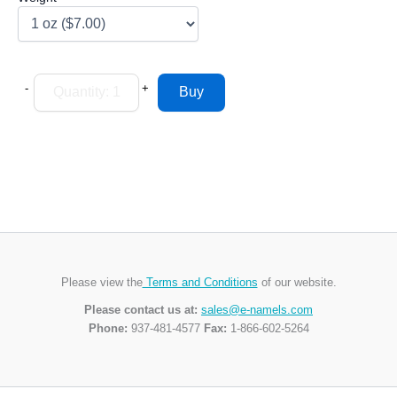
-
+
Please view the
Terms and Conditions
of our website.
Please contact us at:
sales@e-namels.com
Phone:
937-481-4577
Fax:
1-866-602-5264