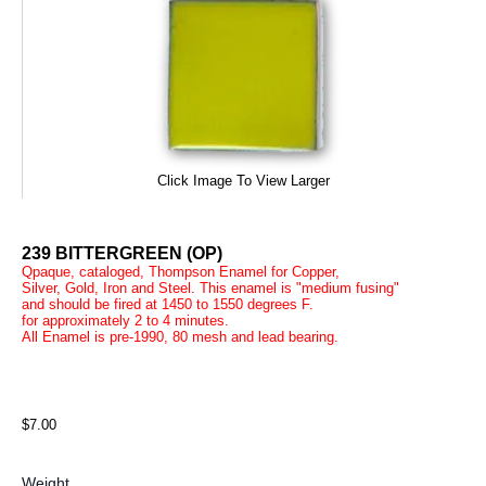
Click Image To View Larger
239 BITTERGREEN (OP)
Qpaque, cataloged, Thompson Enamel for Copper,
Silver, Gold, Iron and Steel. This enamel is "medium fusing"
and should be fired at 1450 to 1550 degrees F.
for approximately 2 to 4 minutes.
All Enamel is pre-1990, 80 mesh and lead bearing.
$7.00
Weight