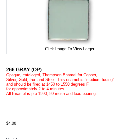
Click Image To View Larger
266 GRAY (OP)
Opaque, cataloged, Thompson Enamel for Copper,
Silver, Gold, Iron and Steel. This enamel is "medium fusing"
and should be fired at 1450 to 1550 degrees F.
for approximately 2 to 4 minutes.
All Enamel is pre-1990, 80 mesh and lead bearing.
$4.00