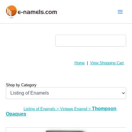
Skip
to
content
Main
Menu
Home
|
View Shopping Cart
Shop by Category
Thompson
Listing of Enamels
>
Vintage Enamel
>
Opaques