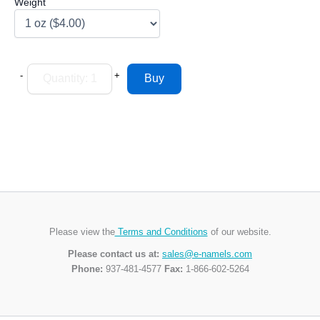
Weight
-
+
Please view the
Terms and Conditions
of our website.
Please contact us at:
sales@e-namels.com
Phone:
937-481-4577
Fax:
1-866-602-5264